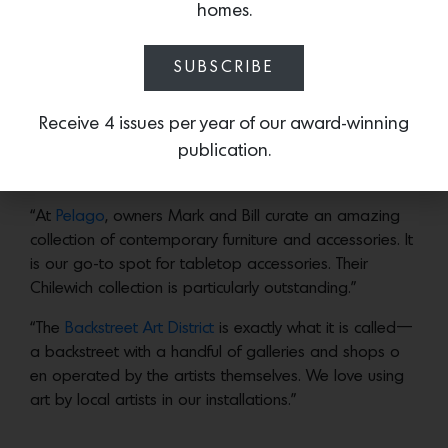
the 1980s. We personally love and shop their huge
homes.
variety of modern glassware (one of the largest
selections in the Coachella Valley).
SUBSCRIBE
“We love the mix of vintage and new art at
At-Hom
,
which is a large store with a wide variety of furniture
Receive 4 issues per year of our award-winning
and art.”
publication.
“At
Pelago
, owners Mark and Bill curate an amazing
collection of contemporary furniture and accessories. It
is our go-to spot for tabletop accessories. Their
Chilewich collection is particularly outstanding.”
“The
Backstreet Art District
is exactly what it is called—
a backstreet with a handful of galleries and shops o
en operated by the artists themselves. We love using
art by local artists in our installations.”