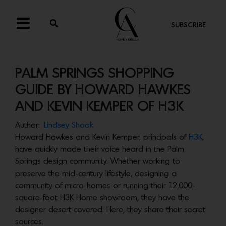
SUBSCRIBE
PALM SPRINGS SHOPPING
GUIDE BY HOWARD HAWKES
AND KEVIN KEMPER OF H3K
Author:
Lindsey Shook
Howard Hawkes and Kevin Kemper, principals of
H3K
,
have quickly made their voice heard in the Palm
Springs design community. Whether working to
preserve the mid-century lifestyle, designing a
community of micro-homes or running their 12,000-
square-foot H3K Home showroom, they have the
designer desert covered. Here, they share their secret
sources.