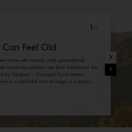
1
/3
 Can Feel Old
Next
ew home with historic, multi-generational
Felix terracotta planters are from Sutherland, the
Previous
 is by Vaughan – Georgian Porch Lantern.
here is a particular kind of magic in a home…