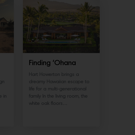
DESTINATIONS
Finding ‘Ohana
Hart Howerton brings a
ign
dreamy Hawaiian escape to
life for a multi-generational
e in
family In the living room, the
white oak floors…