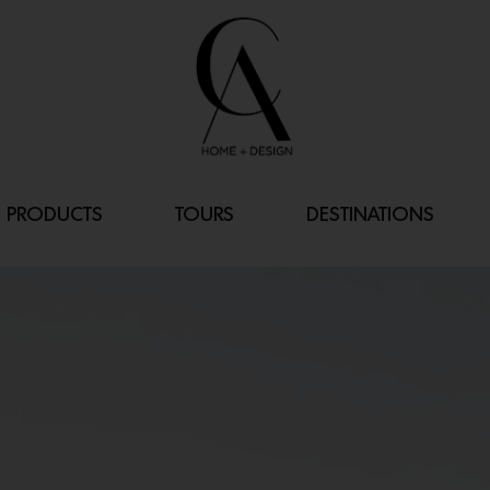
PRODUCTS
TOURS
DESTINATIONS