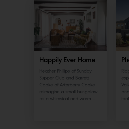
SOUTHERN CALIFORNIA
N
Happily Ever Home
Pl
Heather Phillips of Sunday
Rid
Supper Club and Barrett
exp
Cooke of Arterberry Cooke
Val
reimagine a small bungalow
and
as a whimsical and warm…
fea