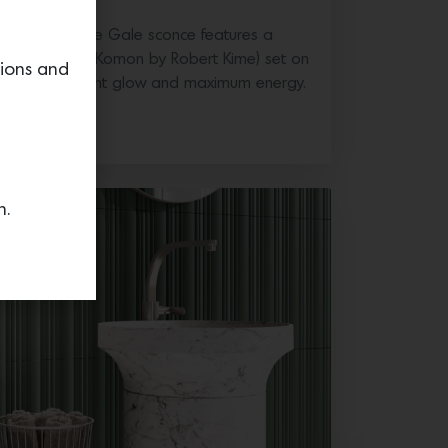
ric Company, the Gale sconce features a
hade (shown in Komon by Robert Kime) set on
tions and
ffers an ambient glow and maximum energy.
n.