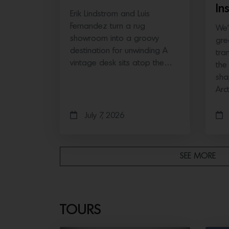
In
Erik Lindstrom and Luis
Fernandez turn a rug
We’
showroom into a groovy
gre
destination for unwinding A
tra
vintage desk sits atop the…
the
sha
Arc
July 7, 2026
SEE MORE
TOURS