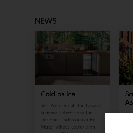
NEWS
Cold as Ice
Sa
As
Sub-Zero Debuts the Newest
Summer It Accessory: The
Hea
Designer Undercounter Ice
thi
Maker What’s cooler than
Fair