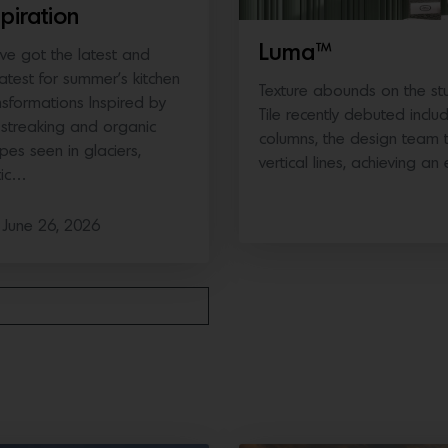
spiration
Luma™
ve got the latest and
atest for summer’s kitchen
Texture abounds on the stun
nsformations Inspired by
Tile recently debuted inclu
 streaking and organic
columns, the design team tr
pes seen in glaciers,
vertical lines, achieving an 
tic…
June 26, 2026