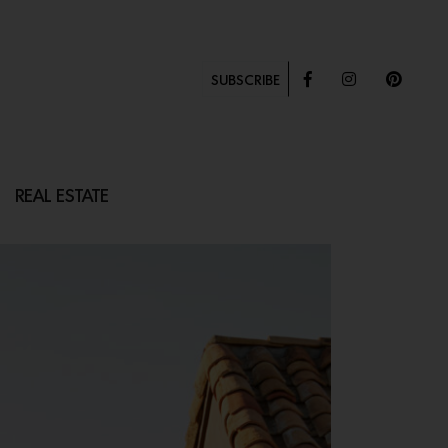
SUBSCRIBE
REAL ESTATE