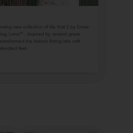
ning new collection of tile that E by Emser
ding, Luma™ . Inspired by ancient greek
ansformed the historic fluting into soft
elevated feel.