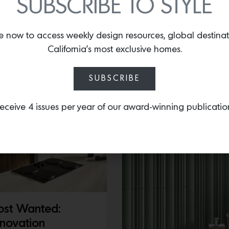
SUBSCRIBE TO STYLE
6, Hand embroidery with
ads…
Just in at The Urban Elect
perfectly pinched pleat s
e now to access weekly design resources, global destina
a wide brass base that o
California’s most exclusive homes.
July 14, 2026
SUBSCRIBE
eceive 4 issues per year of our award-winning publicatio
st Wanted:
novation