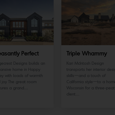
ORTHERN CALIFORNIA
DESTINATIONS
easantly Perfect
Triple Whammy
gecrest Designs builds an
Kari McIntosh Design
ansive home in Happy
transports her interior des
ley with loads of warmth
skills—and a touch of
 joy The great room
California style—to a hom
tures a grand…
Wisconsin for a three-peat
client…