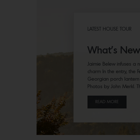
LATEST HOUSE TOUR
What’s New
Jaimie Belew infuses a n
charm In the entry, the 
Georgian porch lantern
Photos by John Merkl. T
READ MORE