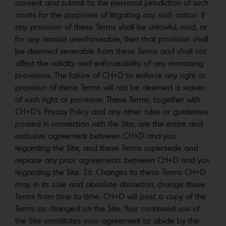
consent and submit to the personal jurisdiction of such
courts for the purposes of litigating any such action. If
any provision of these Terms shall be unlawful, void, or
for any reason unenforceable, then that provision shall
be deemed severable from these Terms and shall not
affect the validity and enforceability of any remaining
provisions. The failure of CH+D to enforce any right or
provision of these Terms will not be deemed a waiver
of such right or provision. These Terms, together with
CH+D’s Privacy Policy and any other rules or guidelines
posted in connection with the Site, are the entire and
exclusive agreement between CH+D and you
regarding the Site, and these Terms supersede and
replace any prior agreements between CH+D and you
regarding the Site. 16. Changes to these Terms CH+D
may, in its sole and absolute discretion, change these
Terms from time to time. CH+D will post a copy of the
Terms as changed on the Site. Your continued use of
the Site constitutes your agreement to abide by the