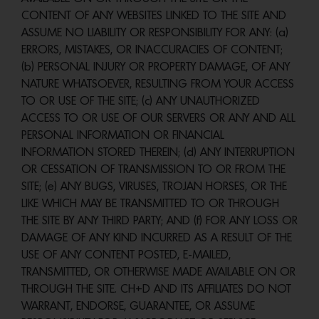
CONTENT OF ANY WEBSITES LINKED TO THE SITE AND
ASSUME NO LIABILITY OR RESPONSIBILITY FOR ANY: (a)
ERRORS, MISTAKES, OR INACCURACIES OF CONTENT;
(b) PERSONAL INJURY OR PROPERTY DAMAGE, OF ANY
NATURE WHATSOEVER, RESULTING FROM YOUR ACCESS
TO OR USE OF THE SITE; (c) ANY UNAUTHORIZED
ACCESS TO OR USE OF OUR SERVERS OR ANY AND ALL
PERSONAL INFORMATION OR FINANCIAL
INFORMATION STORED THEREIN; (d) ANY INTERRUPTION
OR CESSATION OF TRANSMISSION TO OR FROM THE
SITE; (e) ANY BUGS, VIRUSES, TROJAN HORSES, OR THE
LIKE WHICH MAY BE TRANSMITTED TO OR THROUGH
THE SITE BY ANY THIRD PARTY; AND (f) FOR ANY LOSS OR
DAMAGE OF ANY KIND INCURRED AS A RESULT OF THE
USE OF ANY CONTENT POSTED, E-MAILED,
TRANSMITTED, OR OTHERWISE MADE AVAILABLE ON OR
THROUGH THE SITE. CH+D AND ITS AFFILIATES DO NOT
WARRANT, ENDORSE, GUARANTEE, OR ASSUME