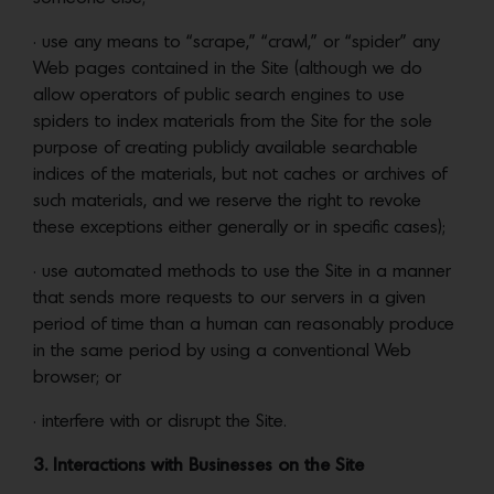
• use any means to “scrape,” “crawl,” or “spider” any
Web pages contained in the Site (although we do
allow operators of public search engines to use
spiders to index materials from the Site for the sole
purpose of creating publicly available searchable
indices of the materials, but not caches or archives of
such materials, and we reserve the right to revoke
these exceptions either generally or in specific cases);
• use automated methods to use the Site in a manner
that sends more requests to our servers in a given
period of time than a human can reasonably produce
in the same period by using a conventional Web
browser; or
• interfere with or disrupt the Site.
3. Interactions with Businesses on the Site