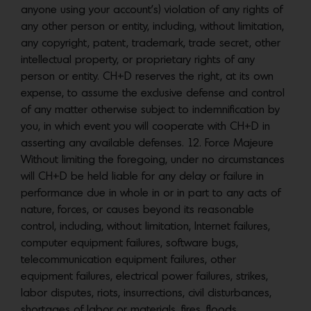
anyone using your account’s) violation of any rights of
any other person or entity, including, without limitation,
any copyright, patent, trademark, trade secret, other
intellectual property, or proprietary rights of any
person or entity. CH+D reserves the right, at its own
expense, to assume the exclusive defense and control
of any matter otherwise subject to indemnification by
you, in which event you will cooperate with CH+D in
asserting any available defenses. 12. Force Majeure
Without limiting the foregoing, under no circumstances
will CH+D be held liable for any delay or failure in
performance due in whole in or in part to any acts of
nature, forces, or causes beyond its reasonable
control, including, without limitation, Internet failures,
computer equipment failures, software bugs,
telecommunication equipment failures, other
equipment failures, electrical power failures, strikes,
labor disputes, riots, insurrections, civil disturbances,
shortages of labor or materials, fires, floods,