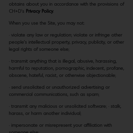
obtains about you in accordance with the provisions of
CH+D’s
Privacy Policy
.
When you use the Site, you may not:
• violate any law or regulation; violate or infringe other
people’s intellectual property, privacy, publicity, or other
legal rights of someone else;
• transmit anything that is illegal, abusive, harassing,
harmful to reputation, pornographic, indecent, profane,
obscene, hateful, racist, or otherwise objectionable;
• send unsolicited or unauthorized advertising or
commercial communications, such as spam;
• transmit any malicious or unsolicited software; • stalk,
harass, or harm another individual;
• impersonate or misrepresent your affiliation with
someone else;