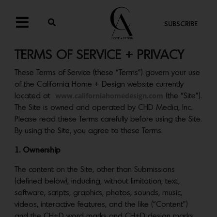
SUBSCRIBE
TERMS OF SERVICE + PRIVACY
These Terms of Service (these “Terms”) govern your use
of the California Home + Design website currently
www.californiahomedesign.com
located at
(the “Site”).
The Site is owned and operated by CHD Media, Inc.
Please read these Terms carefully before using the Site.
By using the Site, you agree to these Terms.
1. Ownership
The content on the Site, other than Submissions
(defined below), including, without limitation, text,
software, scripts, graphics, photos, sounds, music,
videos, interactive features, and the like (“Content”)
and the CH+D word marks and CH+D design marks,