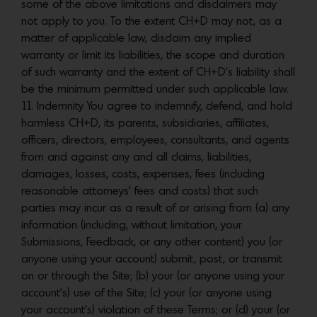
some of the above limitations and disclaimers may
not apply to you. To the extent CH+D may not, as a
matter of applicable law, disclaim any implied
warranty or limit its liabilities, the scope and duration
of such warranty and the extent of CH+D’s liability shall
be the minimum permitted under such applicable law.
11. Indemnity You agree to indemnify, defend, and hold
harmless CH+D, its parents, subsidiaries, affiliates,
officers, directors, employees, consultants, and agents
from and against any and all claims, liabilities,
damages, losses, costs, expenses, fees (including
reasonable attorneys’ fees and costs) that such
parties may incur as a result of or arising from (a) any
information (including, without limitation, your
Submissions, Feedback, or any other content) you (or
anyone using your account) submit, post, or transmit
on or through the Site; (b) your (or anyone using your
account’s) use of the Site; (c) your (or anyone using
your account’s) violation of these Terms; or (d) your (or