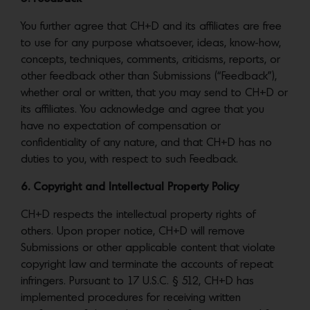
You further agree that CH+D and its affiliates are free
to use for any purpose whatsoever, ideas, know-how,
concepts, techniques, comments, criticisms, reports, or
other feedback other than Submissions (“Feedback”),
whether oral or written, that you may send to CH+D or
its affiliates. You acknowledge and agree that you
have no expectation of compensation or
confidentiality of any nature, and that CH+D has no
duties to you, with respect to such Feedback.
6. Copyright and Intellectual Property Policy
CH+D respects the intellectual property rights of
others. Upon proper notice, CH+D will remove
Submissions or other applicable content that violate
copyright law and terminate the accounts of repeat
infringers. Pursuant to 17 U.S.C. § 512, CH+D has
implemented procedures for receiving written