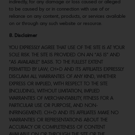
indirectly, for any damage or loss caused or alleged
to be caused by or in connection with use of or
reliance on any content, products, or services available
on or through any such website or resource.
8. Disclaimer
YOU EXPRESSLY AGREE THAT USE OF THE SITE IS AT YOUR
SOLE RISK. THE SITE IS PROVIDED ON AN “AS IS” AND
“AS AVAILABLE” BASIS. TO THE FULLEST EXTENT
PERMITTED BY LAW, CH+D AND ITS AFFILIATES EXPRESSLY
DISCLAIM ALL WARRANTIES OF ANY KIND, WHETHER
EXPRESS OR IMPLIED, WITH RESPECT TO THE SITE
(INCLUDING, WITHOUT LIMITATION, IMPLIED
WARRANTIES OF MERCHANTABILITY, FITNESS FOR A
PARTICULAR USE OR PURPOSE, AND NON-
INFRINGEMENT). CH+D AND ITS AFFILIATES MAKE NO
WARRANTIES OR REPRESENTATIONS ABOUT THE
ACCURACY OR COMPLETENESS OF CONTENT
AVAILABLE ON OR THROUGH THE SITE OR THE