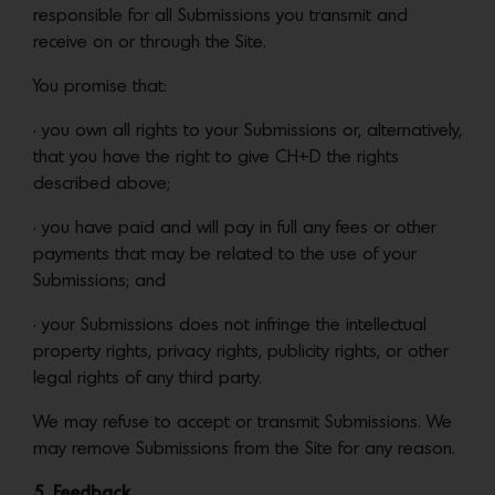
responsible for all Submissions you transmit and
receive on or through the Site.
You promise that:
• you own all rights to your Submissions or, alternatively,
that you have the right to give CH+D the rights
described above;
• you have paid and will pay in full any fees or other
payments that may be related to the use of your
Submissions; and
• your Submissions does not infringe the intellectual
property rights, privacy rights, publicity rights, or other
legal rights of any third party.
We may refuse to accept or transmit Submissions. We
may remove Submissions from the Site for any reason.
5. Feedback