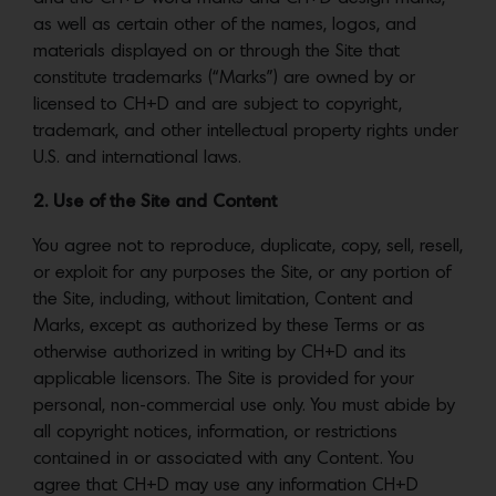
as well as certain other of the names, logos, and
materials displayed on or through the Site that
constitute trademarks (“Marks”) are owned by or
licensed to CH+D and are subject to copyright,
trademark, and other intellectual property rights under
U.S. and international laws.
2. Use of the Site and Content
You agree not to reproduce, duplicate, copy, sell, resell,
or exploit for any purposes the Site, or any portion of
the Site, including, without limitation, Content and
Marks, except as authorized by these Terms or as
otherwise authorized in writing by CH+D and its
applicable licensors. The Site is provided for your
personal, non-commercial use only. You must abide by
all copyright notices, information, or restrictions
contained in or associated with any Content. You
agree that CH+D may use any information CH+D