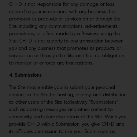
CH+D is not responsible for any damage or loss
related to your interactions with any business that
promotes its products or services on or through the
Site, including any communications, advertisements,
promotions, or offers made by a Business using the
Site. CH+D is not a party to any transaction between
you and any business that promotes its products or
services on or through the Site and has no obligation
to monitor or enforce any transactions.
4. Submissions
The Site may enable you to submit your personal
content to the Site for hosting, display, and distribution
to other users of the Site (collectively “Submissions”),
such as posting messages and other content to
community and interactive areas of the Site. When you
provide CH+D with a Submission, you give CH+D and
its affiliates permission to use your Submission as