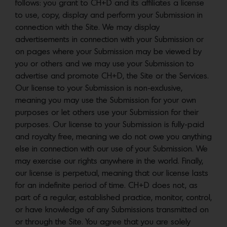
follows: you grant to CH+D and its affiliates a license
to use, copy, display and perform your Submission in
connection with the Site. We may display
advertisements in connection with your Submission or
on pages where your Submission may be viewed by
you or others and we may use your Submission to
advertise and promote CH+D, the Site or the Services.
Our license to your Submission is non-exclusive,
meaning you may use the Submission for your own
purposes or let others use your Submission for their
purposes. Our license to your Submission is fully-paid
and royalty free, meaning we do not owe you anything
else in connection with our use of your Submission. We
may exercise our rights anywhere in the world. Finally,
our license is perpetual, meaning that our license lasts
for an indefinite period of time. CH+D does not, as
part of a regular, established practice, monitor, control,
or have knowledge of any Submissions transmitted on
or through the Site. You agree that you are solely