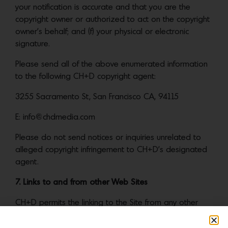
your notification is accurate and that you are the
copyright owner or authorized to act on the copyright
owner’s behalf; and (f) your physical or electronic
signature.
Please send all of the above enumerated information
to the following CH+D copyright agent:
3255 Sacramento St, San Francisco CA, 94115
E: info@chdmedia.com
Please do not send notices or inquiries unrelated to
alleged copyright infringement to CH+D’s designated
agent.
7. Links to and from other Web Sites
CH+D permits the linking to the Site from any other
website so long as the linking website does not
contain libelous, defamatory, obscene, illegal, or