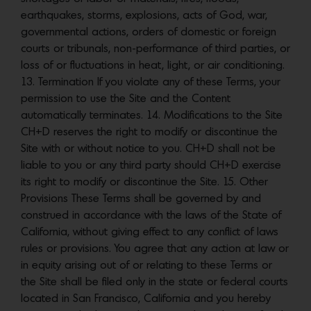
earthquakes, storms, explosions, acts of God, war,
governmental actions, orders of domestic or foreign
courts or tribunals, non-performance of third parties, or
loss of or fluctuations in heat, light, or air conditioning.
13. Termination If you violate any of these Terms, your
permission to use the Site and the Content
automatically terminates. 14. Modifications to the Site
CH+D reserves the right to modify or discontinue the
Site with or without notice to you. CH+D shall not be
liable to you or any third party should CH+D exercise
its right to modify or discontinue the Site. 15. Other
Provisions These Terms shall be governed by and
construed in accordance with the laws of the State of
California, without giving effect to any conflict of laws
rules or provisions. You agree that any action at law or
in equity arising out of or relating to these Terms or
the Site shall be filed only in the state or federal courts
located in San Francisco, California and you hereby