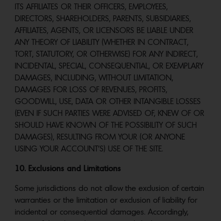
ITS AFFILIATES OR THEIR OFFICERS, EMPLOYEES,
DIRECTORS, SHAREHOLDERS, PARENTS, SUBSIDIARIES,
AFFILIATES, AGENTS, OR LICENSORS BE LIABLE UNDER
ANY THEORY OF LIABILITY (WHETHER IN CONTRACT,
TORT, STATUTORY, OR OTHERWISE) FOR ANY INDIRECT,
INCIDENTAL, SPECIAL, CONSEQUENTIAL, OR EXEMPLARY
DAMAGES, INCLUDING, WITHOUT LIMITATION,
DAMAGES FOR LOSS OF REVENUES, PROFITS,
GOODWILL, USE, DATA OR OTHER INTANGIBLE LOSSES
(EVEN IF SUCH PARTIES WERE ADVISED OF, KNEW OF OR
SHOULD HAVE KNOWN OF THE POSSIBILITY OF SUCH
DAMAGES), RESULTING FROM YOUR (OR ANYONE
USING YOUR ACCOUNT’S) USE OF THE SITE.
10. Exclusions and Limitations
Some jurisdictions do not allow the exclusion of certain
warranties or the limitation or exclusion of liability for
incidental or consequential damages. Accordingly,