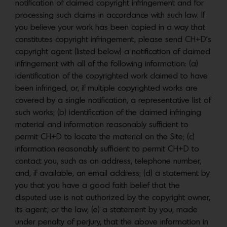
notification of claimed copyright infringement and for
processing such claims in accordance with such law. If
you believe your work has been copied in a way that
constitutes copyright infringement, please send CH+D’s
copyright agent (listed below) a notification of claimed
infringement with all of the following information: (a)
identification of the copyrighted work claimed to have
been infringed, or, if multiple copyrighted works are
covered by a single notification, a representative list of
such works; (b) identification of the claimed infringing
material and information reasonably sufficient to
permit CH+D to locate the material on the Site; (c)
information reasonably sufficient to permit CH+D to
contact you, such as an address, telephone number,
and, if available, an email address; (d) a statement by
you that you have a good faith belief that the
disputed use is not authorized by the copyright owner,
its agent, or the law; (e) a statement by you, made
under penalty of perjury, that the above information in