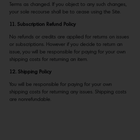
Terms as changed. If you object to any such changes,
your sole recourse shall be to cease using the Site.
11. Subscription Refund Policy
No refunds or credits are applied for returns on issues
or subscriptions. However if you decide to return an
issue, you will be responsible for paying for your own
shipping costs for returning an item.
12. Shipping Policy
You will be responsible for paying for your own
shipping costs for returning any issues. Shipping costs
are nonrefundable.