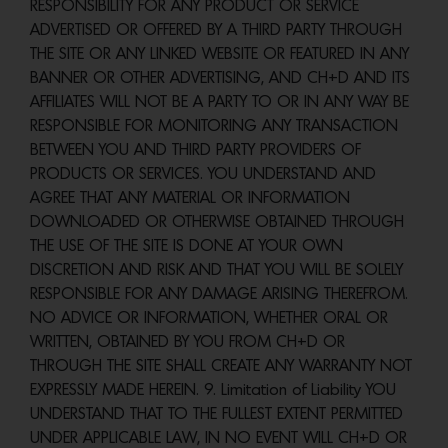
RESPONSIBILITY FOR ANY PRODUCT OR SERVICE
ADVERTISED OR OFFERED BY A THIRD PARTY THROUGH
THE SITE OR ANY LINKED WEBSITE OR FEATURED IN ANY
BANNER OR OTHER ADVERTISING, AND CH+D AND ITS
AFFILIATES WILL NOT BE A PARTY TO OR IN ANY WAY BE
RESPONSIBLE FOR MONITORING ANY TRANSACTION
BETWEEN YOU AND THIRD PARTY PROVIDERS OF
PRODUCTS OR SERVICES. YOU UNDERSTAND AND
AGREE THAT ANY MATERIAL OR INFORMATION
DOWNLOADED OR OTHERWISE OBTAINED THROUGH
THE USE OF THE SITE IS DONE AT YOUR OWN
DISCRETION AND RISK AND THAT YOU WILL BE SOLELY
RESPONSIBLE FOR ANY DAMAGE ARISING THEREFROM.
NO ADVICE OR INFORMATION, WHETHER ORAL OR
WRITTEN, OBTAINED BY YOU FROM CH+D OR
THROUGH THE SITE SHALL CREATE ANY WARRANTY NOT
EXPRESSLY MADE HEREIN. 9. Limitation of Liability YOU
UNDERSTAND THAT TO THE FULLEST EXTENT PERMITTED
UNDER APPLICABLE LAW, IN NO EVENT WILL CH+D OR