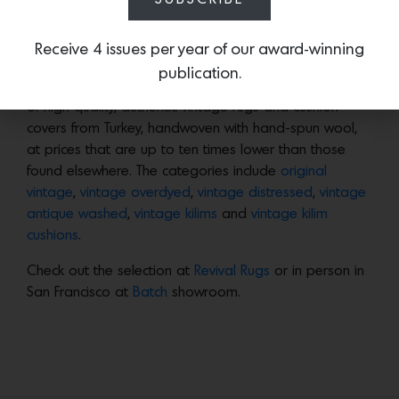
vendors to offer up beautiful, one-of-a-kind rugs and
cushion covers.
Receive 4 issues per year of our award-winning
publication.
The result is
Revival Rugs
, a
carefully curated selection
of high quality, authentic vintage rugs and cushion
covers from Turkey, handwoven with hand-spun wool,
at prices that are up to ten times lower than those
found elsewhere. The categories include
original
vintage
,
vintage overdyed
,
vintage distressed
,
vintage
antique washed
,
vintage kilims
and
vintage kilim
cushions
.
Check out the selection at
Revival Rugs
or in person in
San Francisco at
Batch
showroom.