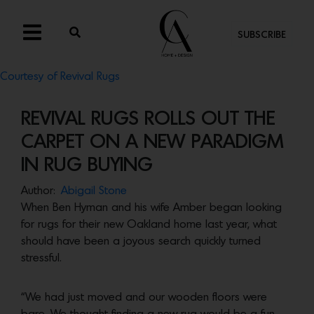
SUBSCRIBE
Courtesy of Revival Rugs
REVIVAL RUGS ROLLS OUT THE
CARPET ON A NEW PARADIGM
IN RUG BUYING
Author:
Abigail Stone
When Ben Hyman and his wife Amber began looking
for rugs for their new Oakland home last year, what
should have been a joyous search quickly turned
stressful.
“We had just moved and our wooden floors were