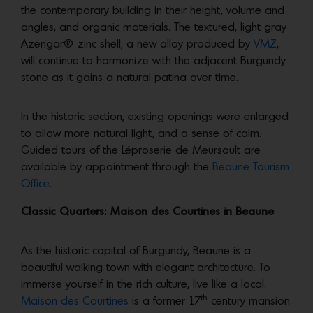
the contemporary building in their height, volume and
angles, and organic materials. The textured, light gray
Azengar® zinc shell, a new alloy produced by
VMZ
,
will continue to harmonize with the adjacent Burgundy
stone as it gains a natural patina over time.
In the historic section, existing openings were enlarged
to allow more natural light, and a sense of calm.
Guided tours of the Léproserie de Meursault are
available by appointment through the
Beaune Tourism
Office
.
Classic Quarters: Maison des Courtines in Beaune
As the historic capital of Burgundy, Beaune is a
beautiful walking town with elegant architecture. To
immerse yourself in the rich culture, live like a local.
th
Maison des Courtines
is a former 17
century mansion