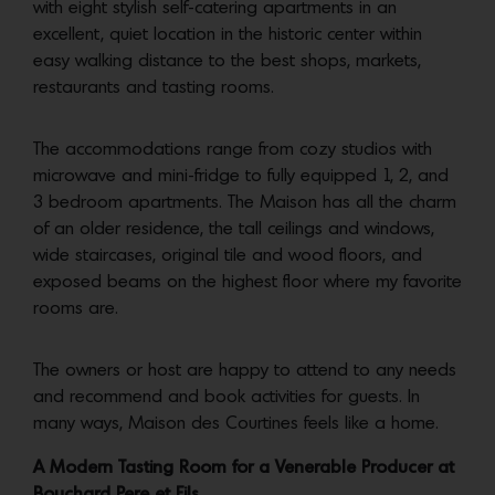
with eight stylish self-catering apartments in an
excellent, quiet location in the historic center within
easy walking distance to the best shops, markets,
restaurants and tasting rooms.
The accommodations range from cozy studios with
microwave and mini-fridge to fully equipped 1, 2, and
3 bedroom apartments. The Maison has all the charm
of an older residence, the tall ceilings and windows,
wide staircases, original tile and wood floors, and
exposed beams on the highest floor where my favorite
rooms are.
The owners or host are happy to attend to any needs
and recommend and book activities for guests. In
many ways, Maison des Courtines feels like a home.
A Modern Tasting Room for a Venerable Producer at
Bouchard Pere et Fils