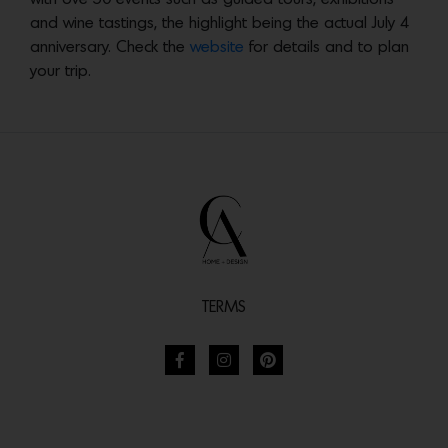
and wine tastings, the highlight being the actual July 4
anniversary. Check the
website
for details and to plan
your trip.
TERMS