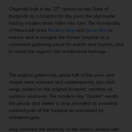
th
Originally built in the 12
century by the Duke of
Burgundy as a hospital for the poor, the Léproserie
had by modern times fallen into ruins. The municipality
of Meursault hired
Frederic Jung
and
Simon Buri
to
restore and re-imagine the former hospital as a
communal gathering place for events and tourism, and
to revive the region’s rich architectural heritage.
The original gatehouse, great hall of the poor and
chapel were restored and contemporary, zinc-clad
wings added to the original footprint, creating an
outdoor enclosure. This modern-day “cloister” recalls
the peace and shelter it once provided as a central,
covered part of the hospital as uncovered by
archaeologists.
Jung mirrored the simplicity of the historic section with