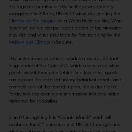
the region over millenia. This heritage was formally
recognized in 2015 by UNESCO when designating the
Climats de Bourgogne
as a World Heritage Site. Wine
lovers will gain a deeper appreciation of the vineyards
they visit and wines they taste by first stopping by the
Maison des Climats
in Beaune.
This new interactive exhibit includes a central, 30-foot-
long model of the Cote d’Or which comes alive when
guests view it through a tablet. In a few clicks, guests
can explore the detailed history, individual climats and
complex soils of the famed region. The entire digital
library includes even more information including video
interviews by specialists.
June 8 through July 8 is “Climats Month” which will
rd
celebrate the 3
anniversary of UNESCO designation
with ove 50 events such as guided tours, exhibitions