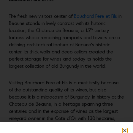
The fresh new visitors center of
Bouchard Pere et Fils
in
Beaune stands in lively contrast with its historic
th
location, the Chateau de Beaune, a 15
century
fortress whose remaining ramparts and towers are a
defining architectural feature of Beaune’s historic
center. Its thick walls and deep cellars created the
perfect storage for wines and today its holds the
largest collection of old Burgundy in the world.
Visiting Bouchard Pere et Fils is a must firstly because
of the outstanding quality of its wines, but also
because it is a microcosm of Burgundy: in history at the
Chateau de Beaune, in a heritage spanning three
centuries and in the expanse of wines as the largest
vineyard owner in the Cote d’Or with 130 hectares,
two-thirds of which are 1ers Crus and Grands Crus.
They currently offer two experiences that include an