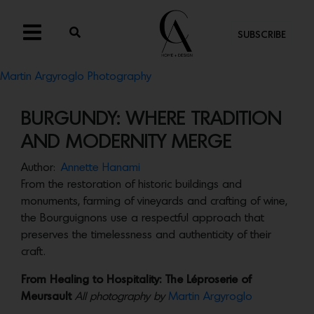
SUBSCRIBE
Martin Argyroglo Photography
BURGUNDY: WHERE TRADITION
AND MODERNITY MERGE
Author:
Annette Hanami
From the restoration of historic buildings and
monuments, farming of vineyards and crafting of wine,
the Bourguignons use a respectful approach that
preserves the timelessness and authenticity of their
craft.
From Healing to Hospitality: The Léproserie of
Meursault
All photography by
Martin Argyroglo