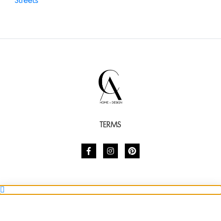
TERMS
SHARE
SUBSCRIBE TO STYLE