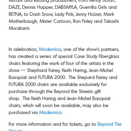
In celebration,
Modernica
, one of the show’s partners,
has created a series of special Case Study Fiberglass
chairs featuring the work of four of the artists in the
show — Shephard Fairey, Keith Haring, Jean-Michel
Basquiat and FUTURA 2000. The Shepard Fairey and
FUTURA 2000 chairs are available exclusively for
purchase through the Beyond the Streets gift
shop. The Keith Haring and Jean-Michel Basquiat
chairs, which will soon be available, may also be
purchased via
Modernica
.
For more information and for tickets, go to
Beyond The
Streets