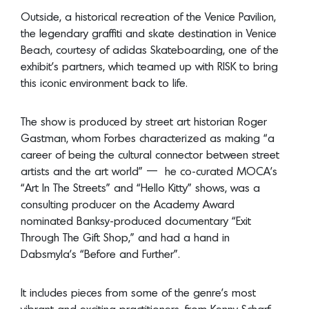
this iconic environment back to life.
The show is produced by street art historian Roger
Gastman, whom Forbes characterized as making “a
career of being the cultural connector between street
artists and the art world” — he co-curated MOCA’s
“Art In The Streets” and “Hello Kitty” shows, was a
consulting producer on the Academy Award
nominated Banksy-produced documentary “Exit
Through The Gift Shop,” and had a hand in
Dabsmyla’s “Before and Further”.
It includes pieces from some of the genre’s most
vibrant and exciting practitioners, from Kenny Scharf,
DAZE, Dennis Hopper, DABSMYLA, Guerrilla Girls and
RETNA, to Dash Snow, Lady Pink, Jenny Holzer, Mark
Motherbaugh, Mister Cartoon, Ron Finley and Takashi
Murakami.