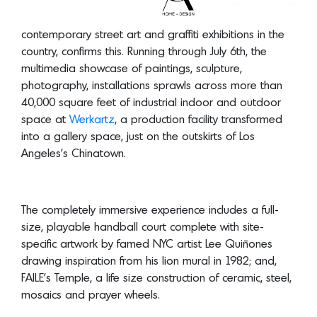
photography, installations sprawls across more than
40,000 square feet of industrial indoor and outdoor
space at
Werkartz
, a production facility transformed
into a gallery space, just on the outskirts of Los
Angeles’s Chinatown.
The completely immersive experience includes a full-
size, playable handball court complete with site-
specific artwork by famed NYC artist Lee Quiñones
drawing inspiration from his lion mural in 1982; and,
FAILE’s Temple, a life size construction of ceramic, steel,
mosaics and prayer wheels.
Outside, a historical recreation of the Venice Pavilion,
the legendary graffiti and skate destination in Venice
Beach, courtesy of adidas Skateboarding, one of the
exhibit’s partners, which teamed up with RISK to bring