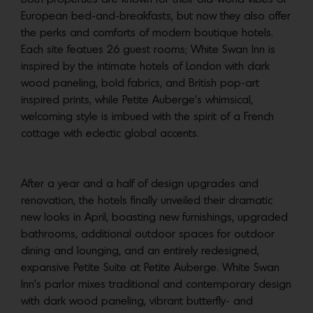
European bed-and-breakfasts, but now they also offer
the perks and comforts of modern boutique hotels.
Each site featues 26 guest rooms; White Swan Inn is
inspired by the intimate hotels of London with dark
wood paneling, bold fabrics, and British pop-art
inspired prints, while Petite Auberge’s whimsical,
welcoming style is imbued with the spirit of a French
cottage with eclectic global accents.
After a year and a half of design upgrades and
renovation, the hotels finally unveiled their dramatic
new looks in April, boasting new furnishings, upgraded
bathrooms, additional outdoor spaces for outdoor
dining and lounging, and an entirely redesigned,
expansive Petite Suite at Petite Auberge. White Swan
Inn’s parlor mixes traditional and contemporary design
with dark wood paneling, vibrant butterfly- and