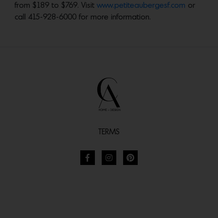
from $189 to $769. Visit
www.petiteaubergesf.com
or
call 415-928-6000 for more information.
TERMS