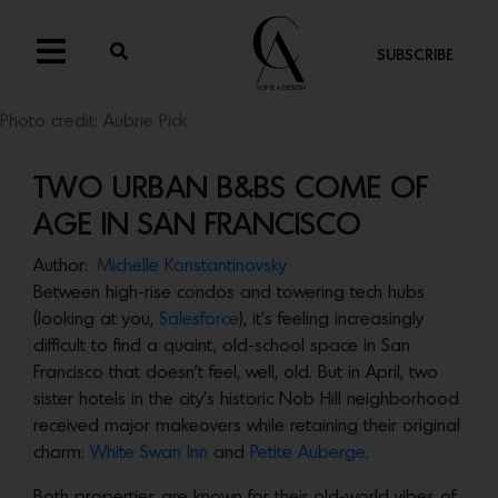
SUBSCRIBE
Photo credit: Aubrie Pick
TWO URBAN B&BS COME OF
AGE IN SAN FRANCISCO
Author:
Michelle Konstantinovsky
Between high-rise condos and towering tech hubs
(looking at you,
Salesforce
), it’s feeling increasingly
difficult to find a quaint, old-school space in San
Francisco that doesn’t feel, well, old. But in April, two
sister hotels in the city’s historic Nob Hill neighborhood
received major makeovers while retaining their original
charm:
White Swan Inn
and
Petite Auberge
.
Both properties are known for their old-world vibes of