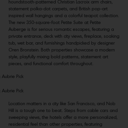
houndstooth-patterned Christian Lacroix arm chairs,
statement polka-dot carpets, and British pop-art
inspired wall hangings and a colorful teapot collection.
The new 350-square-foot Petite Suite at Petite
Auberge is for serious romantic escapes, featuring a
private entrance, deck with city views, fireplace, soaking
tub, wet bar, and furnishings handpicked by designer
Oren Bronstein. Both properties showcase a modern
style, playfully mixing bold patterns, statement art
pieces, and functional comfort throughout.
: Aubrie Pick
: Aubrie Pick
Location matters in a city like San Francisco, and Nob
Hill is a tough one to beat. Steps from cable cars and
sweeping views, the hotels offer a more personalized,
residential feel than other properties, featuring