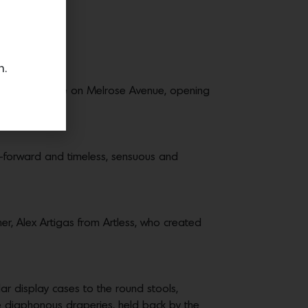
n.
ettled on a space on Melrose Avenue, opening
on-forward and timeless, sensuous and
her, Alex Artigas from Artless, who created
r display cases to the round stools,
he diaphonous draperies, held back by the