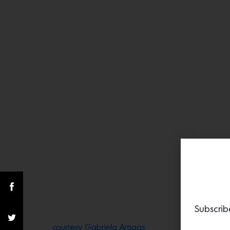
Subscrib
courtesy Gabriela Artigas