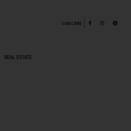
SUBSCRIBE
REAL ESTATE