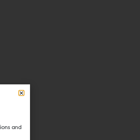
tions and