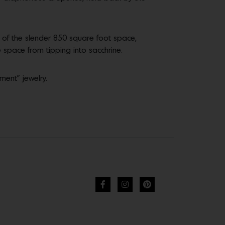
 of the slender 850 square foot space,
pace from tipping into sacchrine.
ment” jewelry.