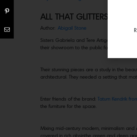
ALL THAT GLITTERS: GAB
Author:
Abigail Stone
R
Sisters Gabriela and Tere Artigas founded the
their showroom to the public for the first time
Their stunning pieces are a study in the bea
architectural. They needed a setting that ma
Enter friends of the brand:
Tatum Kendrik fro
the furniture for the space.
Mixing mid-century modern, minimalism and A
covered in rich absinthe green and deep apri