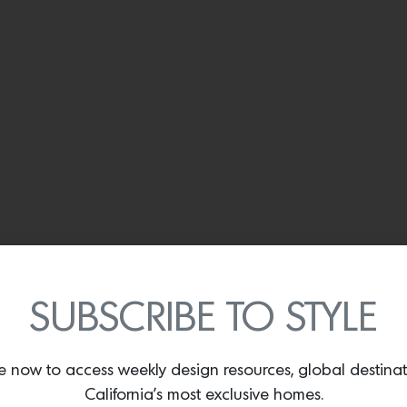
SUBSCRIBE TO STYLE
e now to access weekly design resources, global destina
California’s most exclusive homes.