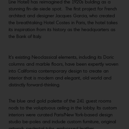
Line Hotel) has reimagined the 1920s bulding as a
stunning fin-de-siecle spot. The first project for French
architect and designer Jacques Garcia, who created
the breathtaking Hotel Costes in Paris, the hotel takes
its inspiration from its history as the headquarters as
the Bank of Italy.
It’s existing Neoclassical elements, including its Doric
columns and marble floors, have been expertly woven
into California contemporary design to create an
interior that is modern and elegant, old world and
distinctly forward-thinking.
The blue and gold palette of the 241 guest rooms
nods to the voluptuous ceiling in the lobby. Its custom
interiors were curated Paris/New York-based design
studio be-poles and include custom furniture, original
artwork, pedestal tubs, embossed leather