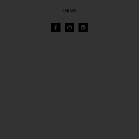
TERMS