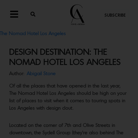
SUBSCRIBE
The Nomad Hotel Los Angeles
DESIGN DESTINATION: THE
NOMAD HOTEL LOS ANGELES
Author:
Abigail Stone
Of all the places that have opened in the last year,
The Nomad Hotel Los Angeles should be high on your
list of places to visit when it comes to touring spots in
Los Angeles with design clout.
Located on the corner of 7th and Olive Streets in
downtown, the Sydell Group (they’re also behind The