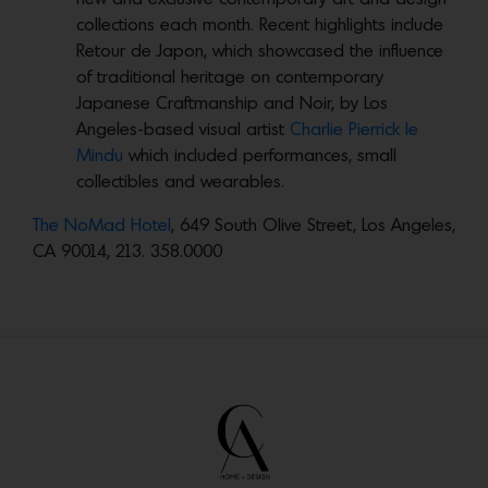
collections each month. Recent highlights include
Retour de Japon, which
showcased the influence
of traditional heritage on contemporary
Japanese Craftmanship and Noir,
by Los
Angeles-based visual artist
Charlie Pierrick le
Mindu
which included performances, small
collectibles and wearables.
The NoMad Hotel
, 649 South Olive Street, Los Angeles,
CA 90014, 213. 358.0000