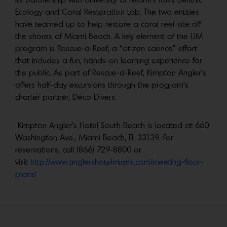
its partnership with University of Miami’s (UM) Benthic
Ecology and Coral Restoration Lab. The two entities
have teamed up to help restore a coral reef site off
the shores of Miami Beach. A key element of the UM
program is Rescue-a-Reef, a “citizen science” effort
that includes a fun, hands-on learning experience for
the public. As part of Rescue-a-Reef, Kimpton Angler’s
offers half-day excursions through the program’s
charter partner, Deco Divers.
Kimpton Angler’s Hotel South Beach is located at 660
Washington Ave., Miami Beach, FL 33139. For
reservations, call (866) 729-8800 or
visit
http://www.anglershotelmiami.com/meeting-floor-
plans/