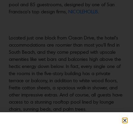
pool and 85 guestrooms, designed by one of San
Francisco’s top design firms,
NICOLEHOLLIS
.
Located just one block from Ocean Drive, the hotel’s
accommodations are roomier than most you’ll find in
South Beach, and they come prepped with upscale
amenities like wet bars and balconies high above the
hectic energy down below. In fact, every single one of
the rooms in the five-story building has a private
terrace or balcony, in addition to white wood floors,
Frette cotton sheets, a spacious walk-in shower, and
other impressive extras. And of course, all guests have
access to a stunning rooftop pool lined by lounge
chairs, sunning beds, and palm trees.