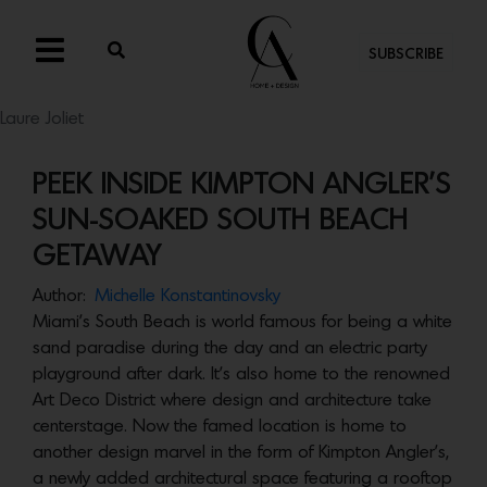
SUBSCRIBE
Laure Joliet
PEEK INSIDE KIMPTON ANGLER’S
SUN-SOAKED SOUTH BEACH
GETAWAY
Author:
Michelle Konstantinovsky
Miami’s South Beach is world famous for being a white
sand paradise during the day and an electric party
playground after dark. It’s also home to the renowned
Art Deco District where design and architecture take
centerstage. Now the famed location is home to
another design marvel in the form of Kimpton Angler’s,
a newly added architectural space featuring a rooftop