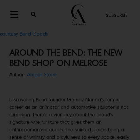
SUBSCRIBE
courtesy Bend Goods
AROUND THE BEND: THE NEW
BEND SHOP ON MELROSE
Author:
Abigail Stone
Discovering Bend founder Gaurav Nanda’s former
career as an animator and automotive sculptor is not
surprising. There’s a vibrancy about the brand’s
signature wire furniture that gives them an
anthropomorphic quality. The spirited pieces bring a
sense of whimsy and playfulness to every space, easily