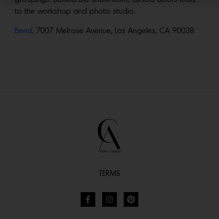
to the workshop and photo studio.
Bend
, 7007 Melrose Avenue, Los Angeles, CA 90038
TERMS