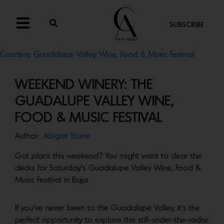
SUBSCRIBE
Courtesy Guadalupe Valley Wine, Food & Music Festival
WEEKEND WINERY: THE
GUADALUPE VALLEY WINE,
FOOD & MUSIC FESTIVAL
Author:
Abigail Stone
Got plans this weekend? You might want to clear the
decks for Saturday’s Guadalupe Valley Wine, Food &
Music Festival in Baja.
If you’ve never been to the Guadalupe Valley, it’s the
perfect opportunity to explore this still-under-the-radar