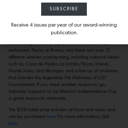
Valle de Guadalupe. The roster of culinary + wine
SUBSCRIBE
offerings from L.A. and Mexico’s best chefs
includes Dante Ferrero, known for the art of roasting
meat in the the purest gaucho style and David Castro
Receive 4 issues per year of our award-winning
Hussong, who honed his skills at Blue Hill at Stone
publication.
Barns and Eleven Madison Park and is featuring an
outstanding culinary program at his elevated Valle
restaurant, Fauna at Bruma, and there are over 15
different wineries participating, including national labels
such as, Casa de Piedra, La Lomita, Pijoan, Emevé,
Monte Xanic, and Aborigen and a line-up of musicians
that includes the legendary Pat Mahoney of LCD
Soundsystem. If you need another reason to go,
Saturday happens to be Mexico’s Independence Day,
a great reason to celebrate.
The $200 ticket price includes all food and music and
can be purchased
here
. For more information, click
here
.