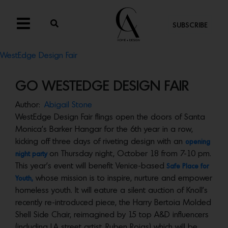
SUBSCRIBE
WestEdge Design Fair
GO WESTEDGE DESIGN FAIR
Author:
Abigail Stone
WestEdge Design Fair flings open the doors of Santa
Monica’s Barker Hangar for the 6th year in a row,
kicking off three days of riveting design with an
opening
on Thursday night, October 18 from 7-10 pm.
night party
This year’s event will benefit Venice-based
Safe Place for
whose mission is to inspire, nurture and empower
Youth,
homeless youth. It will eature a silent auction of Knoll’s
recently re-introduced piece, the Harry Bertoia Molded
Shell Side Chair, reimagined by 15 top A&D influencers
(including LA street artist
Ruben Rojas) which will be
,