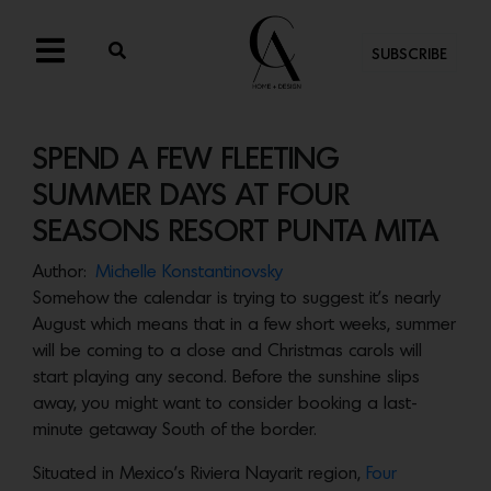
SUBSCRIBE
SPEND A FEW FLEETING
SUMMER DAYS AT FOUR
SEASONS RESORT PUNTA MITA
Author:
Michelle Konstantinovsky
Somehow the calendar is trying to suggest it’s nearly
August which means that in a few short weeks, summer
will be coming to a close and Christmas carols will
start playing any second. Before the sunshine slips
away, you might want to consider booking a last-
minute getaway South of the border.
Situated in Mexico’s Riviera Nayarit region,
Four