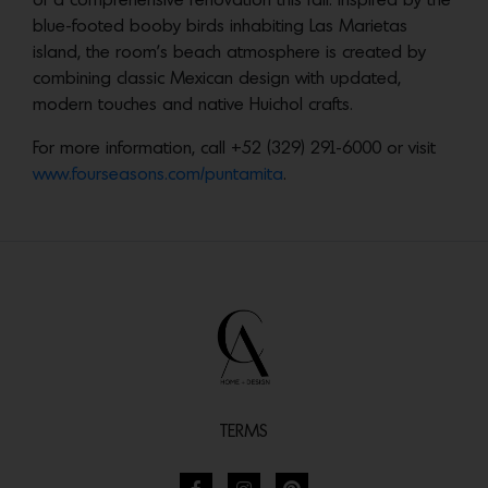
of a comprehensive renovation this fall. Inspired by the
blue-footed booby birds inhabiting Las Marietas
island, the room’s beach atmosphere is created by
combining classic Mexican design with updated,
modern touches and native Huichol crafts.
For more information, call +52 (329) 291-6000 or visit
www.fourseasons.com/puntamita
.
TERMS