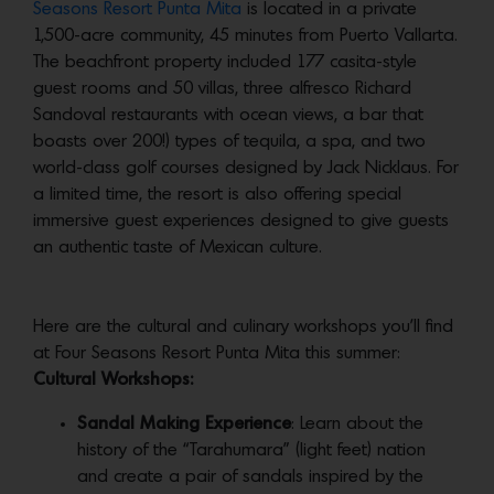
Seasons Resort Punta Mita
is located in a private
1,500-acre community, 45 minutes from Puerto Vallarta.
The beachfront property included 177 casita-style
guest rooms and 50 villas, three alfresco Richard
Sandoval restaurants with ocean views, a bar that
boasts over 200!) types of tequila, a spa, and two
world-class golf courses designed by Jack Nicklaus. For
a limited time, the resort is also offering special
immersive guest experiences designed to give guests
an authentic taste of Mexican culture.
Here are the cultural and culinary workshops you’ll find
at Four Seasons Resort Punta Mita this summer:
Cultural Workshops:
Sandal Making Experience
: Learn about the
history of the “Tarahumara” (light feet) nation
and create a pair of sandals inspired by the