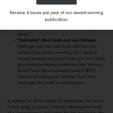
restaurant and bar while the second level offers
a second bar and lounge. Guests are invited to
Receive 4 issues per year of our award-winning
enjoy the resort’s custom mezcal blend “Los
publication.
Mitos” as part of a new mezcal tasting
experience at the bar. Priced at $64 USD per
person.
“Soulcation” Mind, Body and Soul Retreats:
Recharge and reset with three and four-day
retreats that include everything from spiritual
energy clearing and sound healing to mud rituals
and chakra balancing treatments. Four Seasons
Resort Punta Mita Soulcations start at $895,
inclusive of lodging and activities. Food and
beverage are priced at consumption.
In addition to all the hands-on experiences, the resort
is also giving its rooms a refresh, debuting the results