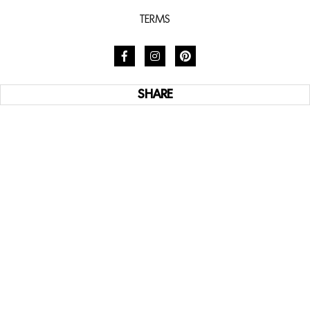
TERMS
SHARE
SUBSCRIBE TO STYLE
Subscribe now to access weekly design resources,
global destinations and California’s most exclusive
homes.
SUBSCRIBE