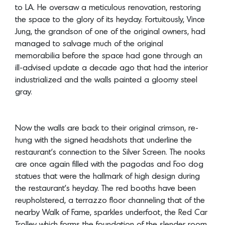
to LA. He oversaw a meticulous renovation, restoring
the space to the glory of its heyday. Fortuitously, Vince
Jung, the grandson of one of the original owners, had
managed to salvage much of the original
memorabilia before the space had gone through an
ill-advised update a decade ago that had the interior
industrialized and the walls painted a gloomy steel
gray.
Now the walls are back to their original crimson, re-
hung with the signed headshots that underline the
restaurant’s connection to the Silver Screen. The nooks
are once again filled with the pagodas and Foo dog
statues that were the hallmark of high design during
the restaurant’s heyday. The red booths have been
reupholstered, a terrazzo floor channeling that of the
nearby Walk of Fame, sparkles underfoot, the Red Car
Trolley which forms the foundation of the slender room