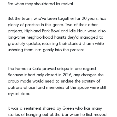
fire when they shouldered its revival.
But the team, who’ve been together for 20 years, has
plenty of practice in this genre. Two of their other
projects, Highland Park Bowl and Idle Hour, were also
long-time neighborhood haunts they’d managed to
gracefully update, retaining their storied charm while
ushering them into gently into the present.
The Formosa Cafe proved unique in one regard.
Because it had only closed in 2016, any changes the
group made would need to endure the scrutiny of
patrons whose fond memories of the space were still
crystal clear.
It was a sentiment shared by Green who has many
stories of hanging out at the bar when he first moved