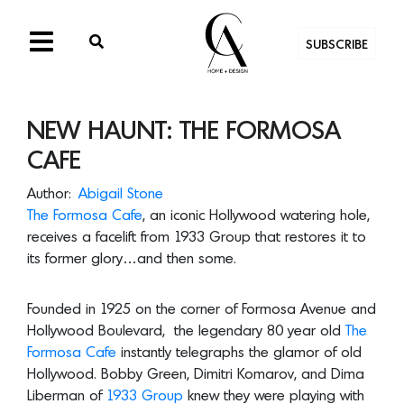
SUBSCRIBE
NEW HAUNT: THE FORMOSA
CAFE
Author:
Abigail Stone
The Formosa Cafe
, an iconic Hollywood watering hole,
receives a facelift from 1933 Group that restores it to
its former glory…and then some.
Founded in 1925 on the corner of Formosa Avenue and
Hollywood Boulevard, the legendary 80 year old
The
Formosa Cafe
instantly telegraphs the glamor of old
Hollywood. Bobby Green, Dimitri Komarov, and Dima
Liberman of
1933 Group
knew they were playing with