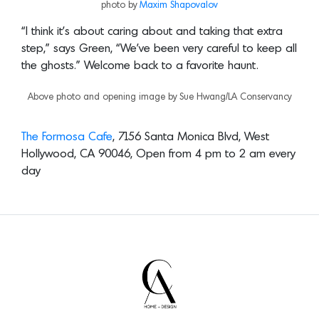
photo by
Maxim Shapovalov
“I think it’s about caring about and taking that extra
step,” says Green, “We’ve been very careful to keep all
the ghosts.” Welcome back to a favorite haunt.
Above photo and opening image by Sue Hwang/LA Conservancy
The Formosa Cafe
, 7156 Santa Monica Blvd, West
Hollywood, CA 90046, Open from 4 pm to 2 am every
day