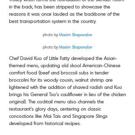
in the back, has been stripped to showcase the
reasons it was once lauded as the backbone of the
best transportation system in the country.
photo by
Maxim Shapovalov
photo by
Maxim Shapovalov
Chef David Kuo of Little Fatty developed the Asian-
themed menu, updating old skool American-Chinese
comfort food (beef and broccoli subs in tender
broccolini for its woody cousin, walnut shrimp are
lightened with the addition of shaved radish and Kuo
brings his General Tso’s cauliflower in lieu of the chicken
original). The cocktail menu also channels the
restaurant’s glory days, centering on classic
concoctions like Mai Tais and Singapore Slings
developed from historical recipes.