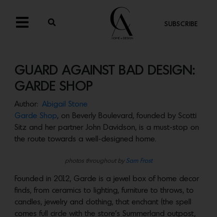
SUBSCRIBE
GUARD AGAINST BAD DESIGN:
GARDE SHOP
Author:
Abigail Stone
Garde Shop
, on Beverly Boulevard, founded by Scotti
Sitz and her partner John Davidson, is a must-stop on
the route towards a well-designed home.
photos throughout by
Sam Frost
Founded in 2012, Garde is a jewel box of home decor
finds, from ceramics to lighting, furniture to throws, to
candles, jewelry and clothing, that enchant (the spell
comes full circle with the store’s Summerland outpost,