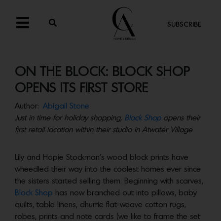
SUBSCRIBE
ON THE BLOCK: BLOCK SHOP
OPENS ITS FIRST STORE
Author:
Abigail Stone
Just in time for holiday shopping,
Block Shop
opens their
first retail location within their studio in Atwater Village
Lily and Hopie Stockman’s wood block prints have
wheedled their way into the coolest homes ever since
the sisters started selling them. Beginning with scarves,
Block Shop
has now branched out into pillows, baby
quilts, table linens, dhurrie flat-weave cotton rugs,
robes, prints and note cards (we like to frame the set