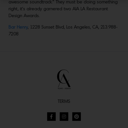
awesome soundtrack.” They must be doing something
right, it’s already garnered two AIA LA Restaurant
Design Awards.
Bar Henry
, 1228 Sunset Blvd, Los Angeles, CA, 213.988-
7208
TERMS