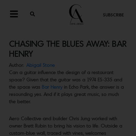
SUBSCRIBE
CHASING THE BLUES AWAY: BAR
HENRY
Author:
Abigail Stone
Can a guitar influence the design of a restaurant
space? Given that the guitar was a 1974 ES-335 and
the space was
Bar Henry
in Echo Park, the answer is a
resounding yes. And if it plays great music, so much
the better.
Aero Collective and builder Chris Jung worked with
owner Brett Rubin to bring his vision to life. Outside a
custom-blue wall, traced with vines, welcomes