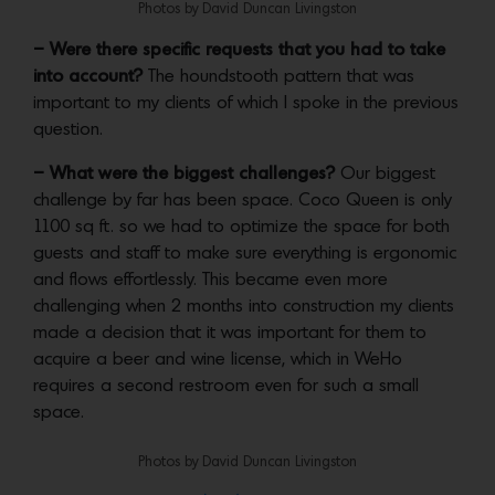
Photos by David Duncan Livingston
– Were there specific requests that you had to take
into account?
The houndstooth pattern that was
important to my clients of which I spoke in the previous
question.
– What were the biggest challenges?
Our biggest
challenge by far has been space. Coco Queen is only
1100 sq ft. so we had to optimize the space for both
guests and staff to make sure everything is ergonomic
and flows effortlessly. This became even more
challenging when 2 months into construction my clients
made a decision that it was important for them to
acquire a beer and wine license, which in WeHo
requires a second restroom even for such a small
space.
Photos by David Duncan Livingston