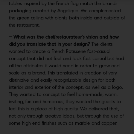
tables inspired by the French flag match the brands
packaging created by Angelique. We complemented
the green ceiling with plants both inside and outside of
the restaurant.
– What was the chef/restaurateur’s vision and how
did you translate that in your design?
The clients
wanted to create a French Rotisserie fast-casual
concept that did not feel and look fast casual but had
all the attributes it would need in order to grow and
scale as a brand. This translated in creation of very
distinctive and easily recognizable design for both
interior and exterior of the concept, as well as a logo.
They wanted to concept to feel home-made, warm,
inviting, fun and humorous, they wanted the guests to
feel this is a place of high quality. We delivered that,
not only through creative ideas, but through the use of
some high end finishes such as marble and copper.