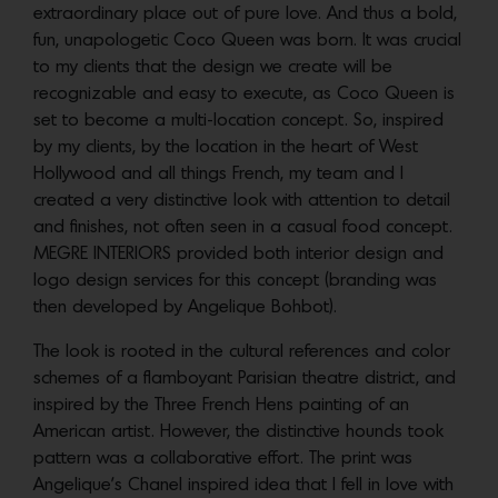
extraordinary place out of pure love. And thus a bold,
fun, unapologetic Coco Queen was born. It was crucial
to my clients that the design we create will be
recognizable and easy to execute, as Coco Queen is
set to become a multi-location concept. So, inspired
by my clients, by the location in the heart of West
Hollywood and all things French, my team and I
created a very distinctive look with attention to detail
and finishes, not often seen in a casual food concept.
MEGRE INTERIORS provided both interior design and
logo design services for this concept (branding was
then developed by Angelique Bohbot).
The look is rooted in the cultural references and color
schemes of a flamboyant Parisian theatre district, and
inspired by the Three French Hens painting of an
American artist. However, the distinctive hounds took
pattern was a collaborative effort. The print was
Angelique’s Chanel inspired idea that I fell in love with