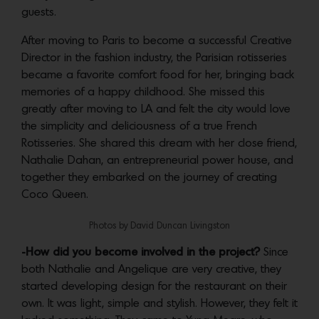
guests.
After moving to Paris to become a successful Creative
Director in the fashion industry, the Parisian rotisseries
became a favorite comfort food for her, bringing back
memories of a happy childhood. She missed this
greatly after moving to LA and felt the city would love
the simplicity and deliciousness of a true French
Rotisseries. She shared this dream with her close friend,
Nathalie Dahan, an entrepreneurial power house, and
together they embarked on the journey of creating
Coco Queen.
Photos by David Duncan Livingston
-How did you become involved in the project?
Since
both Nathalie and Angelique are very creative, they
started developing design for the restaurant on their
own. It was light, simple and stylish. However, they felt it