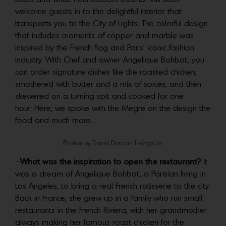
welcome guests in to the delightful interior that
transports you to the City of Lights. The colorful design
that includes moments of copper and marble was
inspired by the French flag and Paris’ iconic fashion
industry. With Chef and owner Angelique Bohbot, you
can order signature dishes like the roasted chicken,
smothered with butter and a mix of spices, and then
skewered on a turning spit and cooked for one
hour. Here, we spoke with the Megre on the design the
food and much more.
Photos by David Duncan Livingston
–
What was the inspiration to open the restaurant?
It
was a dream of Angelique Bohbot, a Parisian living in
Los Angeles, to bring a real French rotisserie to the city.
Back in France, she grew up in a family who run small
restaurants in the French Riviera, with her grandmother
always making her famous roast chicken for the