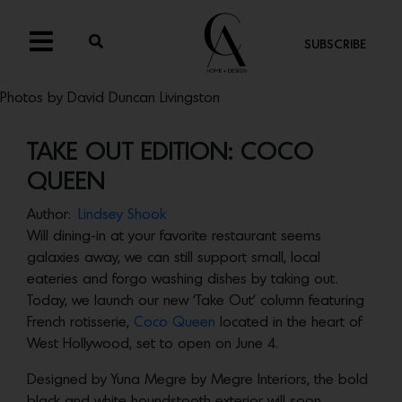
SUBSCRIBE
Photos by David Duncan Livingston
TAKE OUT EDITION: COCO
QUEEN
Author:
Lindsey Shook
Will dining-in at your favorite restaurant seems
galaxies away, we can still support small, local
eateries and forgo washing dishes by taking out.
Today, we launch our new ‘Take Out’ column featuring
French rotisserie,
Coco Queen
located in the heart of
West Hollywood, set to open on June 4.
Designed by Yuna Megre by Megre Interiors, the bold
black and white houndstooth exterior will soon