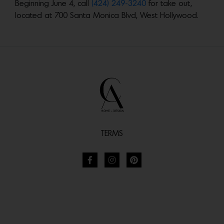
Beginning June 4, call
(424) 249-3240
for take out,
located at 700 Santa Monica Blvd, West Hollywood.
TERMS