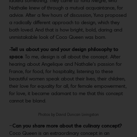
lacked something. They came to Yuna Megre, who
Nathalie knew of through a mutual acquaintance, for
advice. After a few hours of discussion, Yuna proposed
a radically different approach to design, which they
both loved. And that is how bright, bold, daring and
unmistakable look of Coco Queen was born.
-Tell us about you and your design philosophy to
space
. To me, design is all about the concept. After
hearing about Angelique and Nathalie’s passion for
France, for food, for hospitality, listening to these
beautiful women speak about their lives, their children,
their love for equality for all, for female empowerment,
for love, it became adamant to me that this concept
cannot be bland.
Photos by David Duncan Livingston
–
Can you share more about the culinary concept?
Coco Queen is an extraordinary concept in an