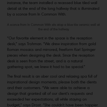
instance, the team installed a recessed blue tiled wall
detail at the end of the long hallway that is illuminated
by a sconce from In Common With.
A sconce from In Common With sits atop a blue tile ceramic wall at
the end of the hallway.
“Our favorite element in the space is the reception
desk,” says Trohman. “We drew inspiration from gold
Roman mosaics and mirrored, freeform Karl Springer
pieces when designing the desk. Since the reception
desk is seen from the street, and is a natural
gathering spot, we knew it had to be special.”
The final result is an uber cool and relaxing spa full of
inspirational design moments, please both the clients
and their customers. “We were able to achieve a
design that granted all of our client’s requests and
exceeded her expectations, all while staying on
budget,” says Drost. “She couldn’t have been happier