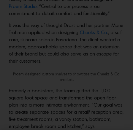
Proem Studio.
“Central to our process is our
commitment to detail, comfort and functionality.”
It was this way of thought Drost and her partner Marie
Trohman applied when designing
Cheeks & Co
., a self-
care, skincare salon in Pasadena. The client wanted a
modern, approachable space that was an extension
of their brand but could also serve as an escape for
their customers.
Proem designed custom shelves to showcase the Cheeks & Co.
product.
Formerly a bookstore, the team gutted the 1,100
square foot space and transformed the open floor
plan into a more intimate environment. “Our goal was
to create separate spaces for a retail/ reception area,
five treatment rooms, a vanity station, bathroom,
employee break room and kitchen,” says