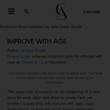
SUBSCRIBE
Treatment Room blankets by Slow Down Studio
IMPROVE WITH AGE
Author:
Lindsey Shook
Proem Studio
achieves maximum style for ultimate self-
care at
Cheeks & Co
in Pasadena
“Our favorite element in the space is the reception desk.” says Drost
on the pewter-colored tiled custom desk. Photos by Tim
Hirschmann.
“We approach all projects as the beginning of a new
story for each client and strive to create fresh yet
timeless spaces that only improve with age,” says
Ashley Drost, co-founder of L.A. based design firm