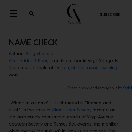
SUBSCRIBE
NAME CHECK
Author:
Abigail Stone
Alma Cider & Beer
, an intimate bar in Virgil Village, is
the latest example of
Design, Bitches
award-winning
work
Photo above and throughout by
Yoshi
“What’s in a name?,” Juliet mused in “Romeo and
Juliet”. In the case of
Alma Cider & Beer
, located on
the increasingly charismatic stretch of Virgil Avenue
between Beverly and Sunset Boulevards, the moniker,
which means “nourishing” in Latin, is an apt one. The