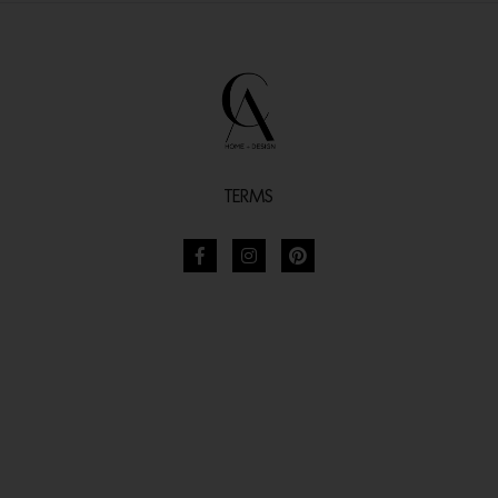
TERMS