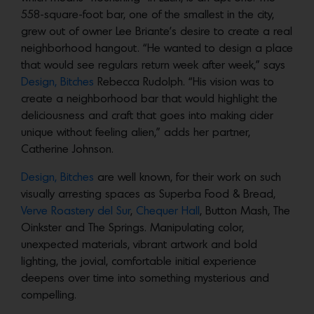
558-square-foot bar, one of the smallest in the city,
grew out of owner Lee Briante’s desire to create a real
neighborhood hangout. “He wanted to design a place
that would see regulars return week after week,” says
Design, Bitches
Rebecca Rudolph. “His vision was to
create a neighborhood bar that would highlight the
deliciousness and craft that goes into making cider
unique without feeling alien,” adds her partner,
Catherine Johnson.
Design, Bitches
are well known, for their work on such
visually arresting spaces as Superba Food & Bread,
Verve Roastery del Sur
,
Chequer Hall
, Button Mash, The
Oinkster and The Springs. Manipulating color,
unexpected materials, vibrant artwork and bold
lighting, the jovial, comfortable initial experience
deepens over time into something mysterious and
compelling.