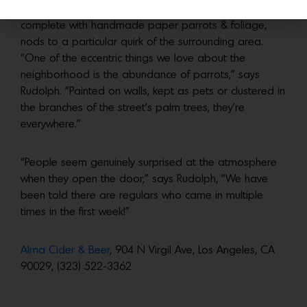
A ‘Parrot Tank’ over the bar, reminiscent of a fish tank
complete with handmade paper parrots & foliage,
nods to a particular quirk of the surrounding area.
“One of the eccentric things we love about the
neighborhood is the abundance of parrots,” says
Rudolph. “Painted on walls, kept as pets or clustered in
the branches of the street’s palm trees, they’re
everywhere.”
“People seem genuinely surprised at the atmosphere
when they open the door,” says Rudolph, “We have
been told there are regulars who came in multiple
times in the first week!”
Alma Cider & Beer
, 904 N Virgil Ave, Los Angeles, CA
90029, (323) 522-3362