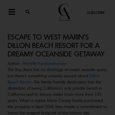
SUBSCRIBE
ESCAPE TO WEST MARIN’S
DILLON BEACH RESORT FOR A
DREAMY OCEANSIDE GETAWAY
Author:
Michelle Konstantinovsky
The Bay Area has no shortage of sweet seaside spots,
but there’s something uniquely special about
Dillon
Beach Resort
. The family-friendly destination has the
distinction of being California’s only private beach in
California and its history dates back more than 130
years. When a native Marin County family purchased
the property in April 2018, they made a commitment to
honor the original footprint of the historic site,