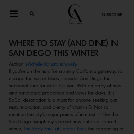
SUBSCRIBE
WHERE TO STAY (AND DINE) IN
SAN DIEGO THIS WINTER
Author:
Michelle Konstantinovsky
If you’re on the hunt for a sunny California getaway to
escape the winter blues, consider San Diego the
seasonal cure for what ails you. With an array of new
and renovated properties and views for days, this
SoCal destination is a must for anyone seeking out
rest, relaxation, and plenty of vitamin D. Not to
mention the city’s major points of interest — like the
San Diego Symphony’s brand new outdoor concert
venue,
The Rady Shell at Jacobs Park
, the reopening of