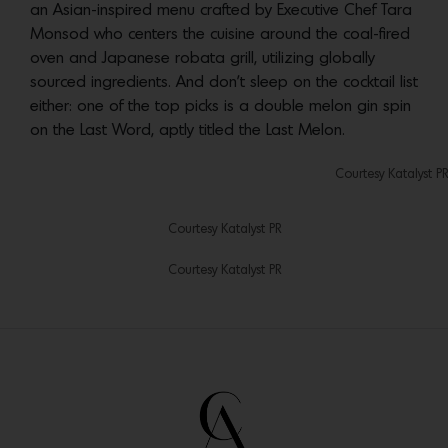
an Asian-inspired menu crafted by Executive Chef Tara
Monsod who centers the cuisine around the coal-fired
oven and Japanese robata grill, utilizing globally
sourced ingredients. And don’t sleep on the cocktail list
either: one of the top picks is a double melon gin spin
on the Last Word, aptly titled the Last Melon.
Courtesy Katalyst PR
Courtesy Katalyst PR
Courtesy Katalyst PR