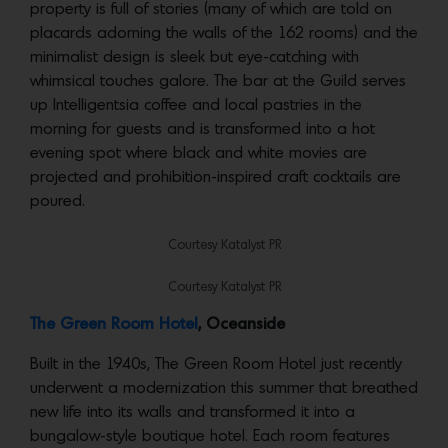
property is full of stories (many of which are told on
placards adorning the walls of the 162 rooms) and the
minimalist design is sleek but eye-catching with
whimsical touches galore. The bar at the Guild serves
up Intelligentsia coffee and local pastries in the
morning for guests and is transformed into a hot
evening spot where black and white movies are
projected and prohibition-inspired craft cocktails are
poured.
Courtesy Katalyst PR
Courtesy Katalyst PR
The Green Room Hotel
, Oceanside
Built in the 1940s, The Green Room Hotel just recently
underwent a modernization this summer that breathed
new life into its walls and transformed it into a
bungalow-style boutique hotel. Each room features