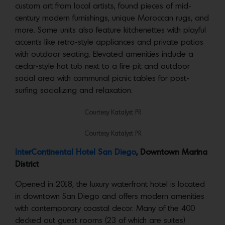
custom art from local artists, found pieces of mid-
century modern furnishings, unique Moroccan rugs, and
more. Some units also feature kitchenettes with playful
accents like retro-style appliances and private patios
with outdoor seating. Elevated amenities include a
cedar-style hot tub next to a fire pit and outdoor
social area with communal picnic tables for post-
surfing socializing and relaxation.
Courtesy Katalyst PR
Courtesy Katalyst PR
​​InterContinental Hotel San Diego
, Downtown Marina
District
Opened in 2018, the luxury waterfront hotel is located
in downtown San Diego and offers modern amenities
with contemporary coastal decor. Many of the 400
decked out guest rooms (23 of which are suites)