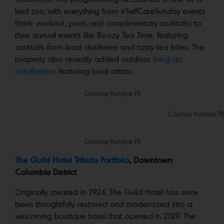
kind too, with everything from #SelfCareSunday events
(think: workout, pool, and complimentary cocktails) to
their annual events like Boozy Tea Time, featuring
cocktails from local distilleries and tasty tea bites. The
property also recently added outdoor
living art
installations
featuring local artists.
Courtesy Katalyst PR
Courtesy Katalyst PR
Courtesy Katalyst PR
The Guild Hotel Tribute Portfolio
, Downtown
Columbia District
Originally created in 1924, The Guild Hotel has since
been thoughtfully restored and modernized into a
welcoming boutique hotel that opened in 2019. The