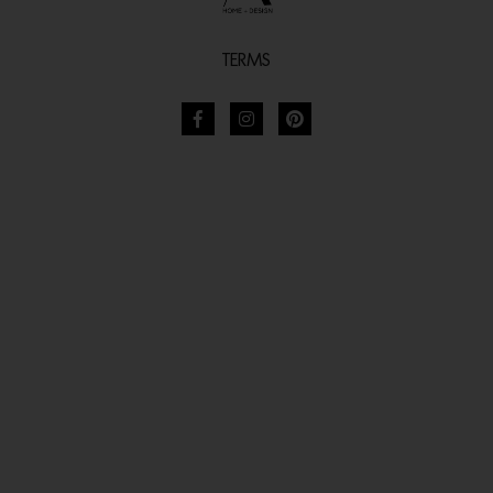
TERMS