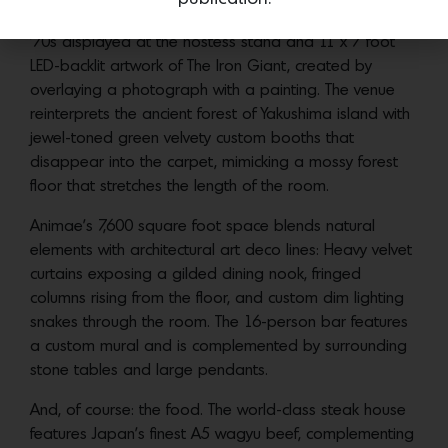
Puffer’s childhood collection of Asian robots from the
’70s displayed at the hostess stand and 11 x 7 foot
LED-backlit artwork of The Iron Giant, created by
overlaying a photograph with a painting. The venue
reinterprets the ancient forest of Yakushima island with
jewel-toned green velvety custom booths that
disappear into the carpet, mimicking a mossy forest
floor that stretches the length of the room.
Animae’s 7,600 square foot space blends natural
elements with architectural art deco lines: Heavy velvet
curtains exposing a gilded dining nook, fringed
columns rising from the floor, and custom dim lighting
snakes through the room. The 16-person bar features
a custom mural and is complemented by surrounding
stone tables and large pendants.
And, of course: the food. The world-class steak house
features Japan’s finest A5 wagyu beef, complementing