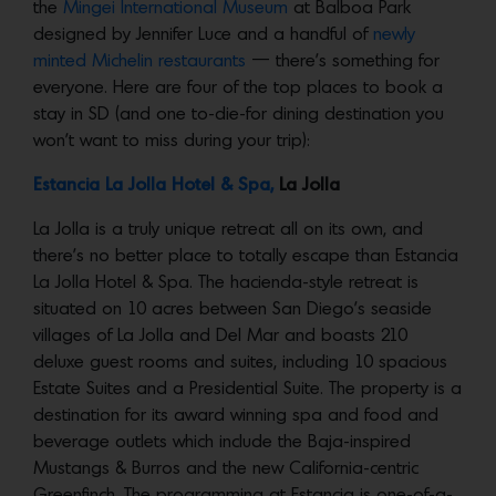
the
Mingei International Museum
at Balboa Park
designed by Jennifer Luce and a handful of
newly
minted Michelin restaurants
— there’s something for
everyone. Here are four of the top places to book a
stay in SD (and one to-die-for dining destination you
won’t want to miss during your trip):
Estancia La Jolla Hotel & Spa,
La Jolla
La Jolla is a truly unique retreat all on its own, and
there’s no better place to totally escape than Estancia
La Jolla Hotel & Spa. The hacienda-style retreat is
situated on 10 acres between San Diego’s seaside
villages of La Jolla and Del Mar and boasts 210
deluxe guest rooms and suites, including 10 spacious
Estate Suites and a Presidential Suite. The property is a
destination for its award winning spa and food and
beverage outlets which include the Baja-inspired
Mustangs & Burros and the new California-centric
Greenfinch. The programming at Estancia is one-of-a-