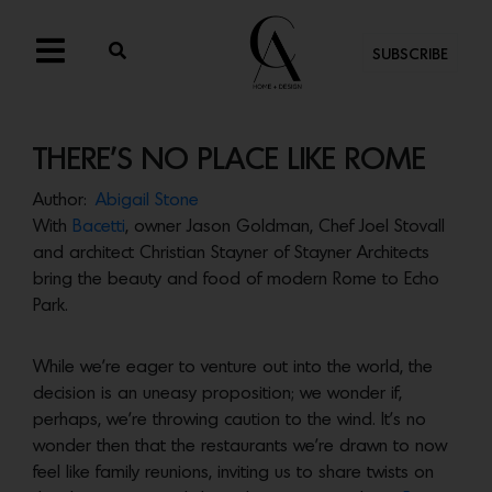
SUBSCRIBE
THERE’S NO PLACE LIKE ROME
Author:
Abigail Stone
With
Bacetti
, owner Jason Goldman, Chef Joel Stovall
and architect Christian Stayner of Stayner Architects
bring the beauty and food of modern Rome to Echo
Park.
While we’re eager to venture out into the world, the
decision is an uneasy proposition; we wonder if,
perhaps, we’re throwing caution to the wind. It’s no
wonder then that the restaurants we’re drawn to now
feel like family reunions, inviting us to share twists on