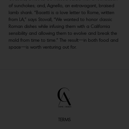
of sunchokes; and, Agnello, an extravagant, braised
lamb shank. “Bacetti is a love letter to Rome, written
from LA,” says Stovall, “We wanted to honor classic
Roman dishes while infusing them with a California
sensibility and allowing them to evolve and break the
mold from time to time.” The result—in both food and
space—is worth venturing out for.
TERMS