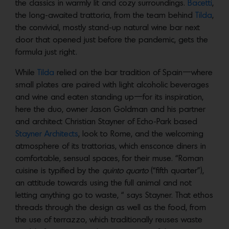
the classics in warmly lit and cozy surroundings.
Bacetti
,
the long-awaited trattoria, from the team behind
Tilda
,
the convivial, mostly stand-up natural wine bar next
door that opened just before the pandemic, gets the
formula just right.
While
Tilda
relied on the bar tradition of Spain—where
small plates are paired with light alcoholic beverages
and wine and eaten standing up—for its inspiration,
here the duo, owner Jason Goldman and his partner
and architect Christian Stayner of Echo-Park based
Stayner Architects
, look to Rome, and the welcoming
atmosphere of its trattorias, which ensconce diners in
comfortable, sensual spaces, for their muse. “Roman
cuisine is typified by the
quinto quarto
(“fifth quarter”),
an attitude towards using the full animal and not
letting anything go to waste, “ says Stayner. That ethos
threads through the design as well as the food, from
the use of terrazzo, which traditionally reuses waste