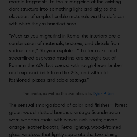
marble fragments, to the reimagining of the existing
dark structure into something light and airy, to the
elevation of simple, humble materials via the deftness
with which they’re handled here.
“Much as you might find in Rome, the interiors are a
combination of materials, textures, and details from
various eras,” Stayner explains, “The terrazzo and
streamlined espresso machine are straight out of
Rome in the 60s, but coexist with rough-hewn lumber
and exposed brick from the 20s, and with old-
fashioned plates and table settings.”
This photo, as well as the two above, by
Dylan + Jeni
The sensual smorgasbord of color and finishes—forest
green wood-slatted benches; vintage Scandinavian
worn wooden chairs with woven rush seats; curved
orange leather booths; Ketra lighting; wood-framed
glass windows that lightly separate the two dining