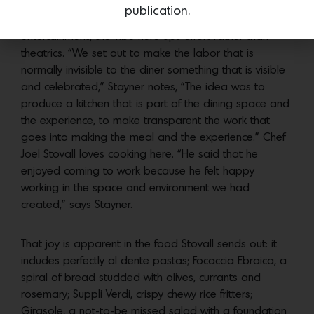
underlines the location of the kitchen. Unlike the
publication.
kitchens of the past however, with their emphasis on
entertainment, the vibe here tips effort rather than
theatrics. “We set out to make the labor that is
normally invisible to the diner something that is visible
and celebrated,” Stayner notes, “The idea was to
produce a kitchen that is part of the dining space and
the experience, to make transparent the work that
goes into making the meal and the experience.” Chef
Joel Stovall loves cooking here. “He said that he
enjoyed coming to work because he felt happy
working in the space and environment we had
created,” says Stayner.
That joy is apparent in the food Stovall sends out: it
includes perfectly al dente pastas; Focaccia Ebraica, a
spiral of bread studded with olives, currants and
rosemary; Suppli Verdi, crispy chewy rice fritters;
Girasole, a not-to-be missed salad with a foundation