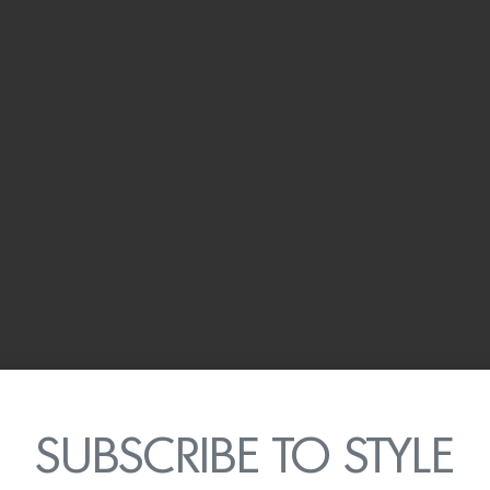
SUBSCRIBE TO STYLE
 as Clos du Val’s tasting room, looks out onto the vineyard a