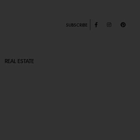
SUBSCRIBE
REAL ESTATE