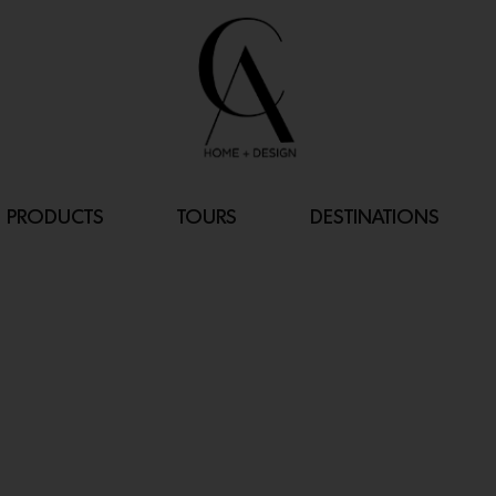
PRODUCTS
TOURS
DESTINATIONS