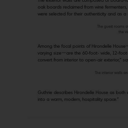
The exterior walls are composed of board-form
oak boards reclaimed from wine fermenters, w
were selected for their authenticity and as a
The guest rooms at
the v
Among the focal points of Hirondelle House
varying size—are the 60-foot- wide, 12-foot
convert from interior to open-air exterior,” sa
The interior walls 
Guthrie describes Hirondelle House as both a
into a warm, modern, hospitality space.”