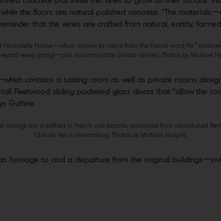
ed concrete that invite thin vines to grow on their surface. Insi
hile the floors are natural polished concrete. “The materials—c
 reminder that the wines are crafted from natural, earthy, farmed
 Hirondelle House—which derives its name from the French word for “swallows”
ineyard every spring)—can accommodate private dinners. Photos by Michael Ho
—which contains a tasting room as well as private rooms desig
-tall Fleetwood sliding pocketed glass doors that “allow the c
ys Guthrie.
and ceilings are sheathed in French oak boards, reclaimed from abandoned fer
Clos du Val in winemaking. Photos by Michael Hospelt.
n homage to and a departure from the original buildings—inviti