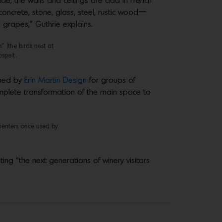
de, the walls and ceilings are clad in French
oncrete, stone, glass, steel, rustic wood—
 grapes,” Guthrie explains.
 (the birds nest at
spelt.
ned by
Erin Martin Design
for groups of
omplete transformation of the main space to
menters once used by
ng “the next generations of winery visitors