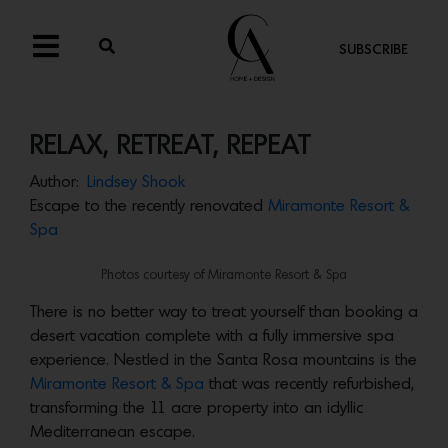
SUBSCRIBE
RELAX, RETREAT, REPEAT
Author:
Lindsey Shook
Escape to the recently renovated
Miramonte Resort &
Spa
Photos courtesy of Miramonte Resort & Spa
There is no better way to treat yourself than booking a
desert vacation complete with a fully immersive spa
experience. Nestled in the Santa Rosa mountains is the
Miramonte Resort & Spa
that was recently refurbished,
transforming the 11 acre property into an idyllic
Mediterranean escape.