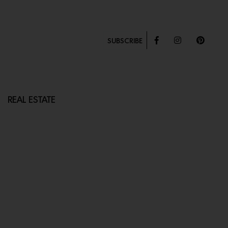
SUBSCRIBE
REAL ESTATE