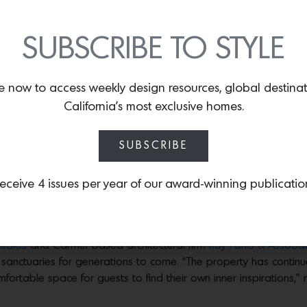
SUBSCRIBE TO STYLE
th, sky, mountains and land beautifully collide
e now to access weekly design resources, global destina
ure a fireplace and balcony, which is often equipped with a private hot tub. Phot
California’s most exclusive homes.
st and sprawling across 160 acres is the
Alila Ventana Big Sur
, a
uch more. As one of the most sought-after destinations for artist
SUBSCRIBE
n 1890 by one of California’s most prolific pioneers, William Po
rom the legendary film
Easy Rider
—built the Ventana Inn as a h
eceive 4 issues per year of our award-winning publicatio
imagined property while debuting their new global hospitality pl
rld that blend beautiful design with immersive cultural experie
tudios
and Carmel-based architectural firm
Ray Parks & Associa
d sanctuaries for generations to come. “The property has conti
rtable space for guests to find their own inner inspirations,”