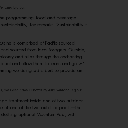
Ventana Big Sur.
nd the programming, food and beverage
tainability,” Ley remarks. “Sustainability is
sine is comprised of Pacific-sourced
and sourced from local foragers. Outside,
 falconry and hikes through the enchanting
tional and allow them to learn and grow,”
amming we designed is built to provide an
s, owls and hawks. Photos by Alila Ventana Big Sur.
y spa treatment inside one of two outdoor
ide at one of the two outdoor pools—the
clothing-optional Mountain Pool, with