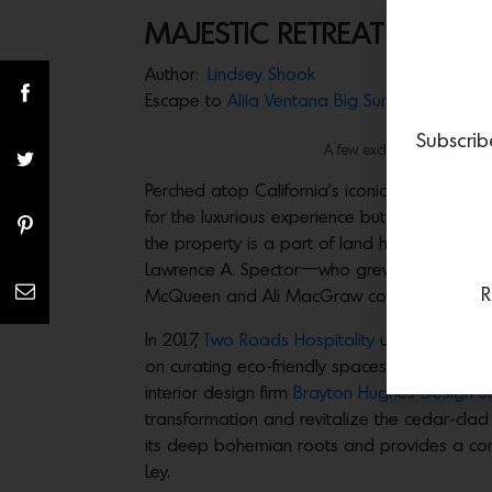
MAJESTIC RETREAT
Author:
Lindsey Shook
Escape to
Alila Ventana Big Sur
where the ear
Subscrib
A few exclusive suites feat
Perched atop California’s iconic central coa
for the luxurious experience but leave with m
the property is a part of land homesteaded i
Lawrence A. Spector—who grew his fortune f
R
McQueen and Ali MacGraw could escape.
In 2017,
Two Roads Hospitality
unveiled the re
on curating eco-friendly spaces across the wo
interior design firm
Brayton Hughes Design S
transformation and revitalize the cedar-cla
its deep bohemian roots and provides a comfo
Ley.