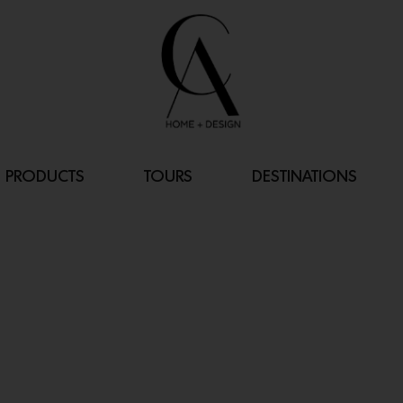
PRODUCTS
TOURS
DESTINATIONS