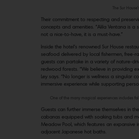
The Sur House’s
Their commitment to respecting and preservi
concepts and amenities. “Alila Ventana is a sh
not a nice-to-have, it is a must-have.”
Inside the hotel’s renowned Sur House resta
seafood delivered by local fishermen, free-
guests can partake in a variety of nature-dri
redwood forests. “We believe in providing e
Ley says. “No longer is wellness a singular 
immersive experience while supporting person
One of the many magical experiences includes falco
Guests can further immerse themselves in th
cabanas equipped with soaking tubs and mas
Meadow Pool, which features an expansive in
adjacent Japanese hot baths.