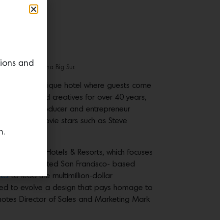
tions and
os by Alila Ventana Big Sur.
 59-room boutique hotel where guests come
s, thinkers and creatives for over 40 years,
st. In 1975, producer and entrepreneur
aven where movie stars such as Steve
n.
atform, Alila Hotels & Resorts, which focuses
nces. They enlisted San Francisco- based
tes
to lead the multimillion-dollar
nued to evolve a design that pays homage to
 notes Director of Sales and Marketing Mark