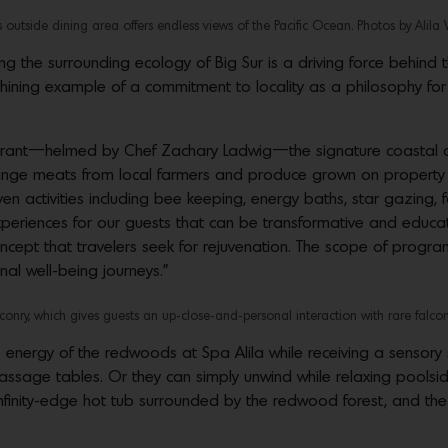
 outside dining area offers endless views of the Pacific Ocean. Photos by Alila 
ng the surrounding ecology of Big Sur is a driving force behi
ining example of a commitment to locality as a philosophy for sus
urant—helmed by Chef Zachary Ladwig—the signature coastal cui
range meats from local farmers and produce grown on property 
ven activities including bee keeping, energy baths, star gazing,
xperiences for our guests that can be transformative and educa
concept that travelers seek for rejuvenation. The scope of progr
al well-being journeys.”
nry, which gives guests an up-close-and-personal interaction with rare falcon
e energy of the redwoods at Spa Alila while receiving a sensor
sage tables. Or they can simply unwind while relaxing pools
finity-edge hot tub surrounded by the redwood forest, and the 