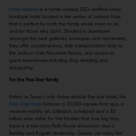
Hotel Jackson
is a family-owned, LEED-certified luxury
boutique hotel located in the center of Jackson Hole
that is perfect for both the family whole loves to ski,
and for those who don’t. Situated in downtown
amongst the best galleries, boutiques and restaurants,
they offer complimentary, daly transportation daily to
the Jackson Hole Mountain Resort, and access to
guest experiences including dog sledding and
stargazing.
For the Five-Star family
Rated as Texas’s only
Forbes
double five-star hotel, the
Post Oak Hotel
features a 20,000-square-foot spa, a
museum-worthy art collection, a helipad and a $5
million wine cellar. For the families that love big toys,
there is a two-story Rolls-Royce showroom and a
Bentley and Bugatti dealership. Guests can enjoy the