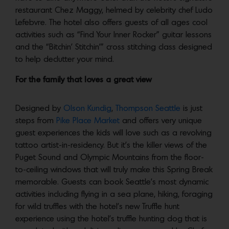
restaurant Chez Maggy, helmed by celebrity chef Ludo
Lefebvre. The hotel also offers guests of all ages cool
activities such as “Find Your Inner Rocker” guitar lessons
and the “Bitchin’ Stitchin’” cross stitching class designed
to help declutter your mind.
For the family that loves a great view
Designed by
Olson Kundig
,
Thompson Seattle
is just
steps from
Pike Place Market
and offers very unique
guest experiences the kids will love such as a revolving
tattoo artist-in-residency. But it’s the killer views of the
Puget Sound and Olympic Mountains from the floor-
to-ceiling windows that will truly make this Spring Break
memorable. Guests can book Seattle’s most dynamic
activities including flying in a sea plane, hiking, foraging
for wild truffles with the hotel’s new Truffle hunt
experience using the hotel’s truffle hunting dog that is