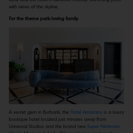
with views of the skyline.
For the theme park-loving family
A secret gem in Burbank, the
Hotel Amarano
is a luxury
boutique hotel located just minutes away from
Universal Studios and the brand new
Super Nintendo