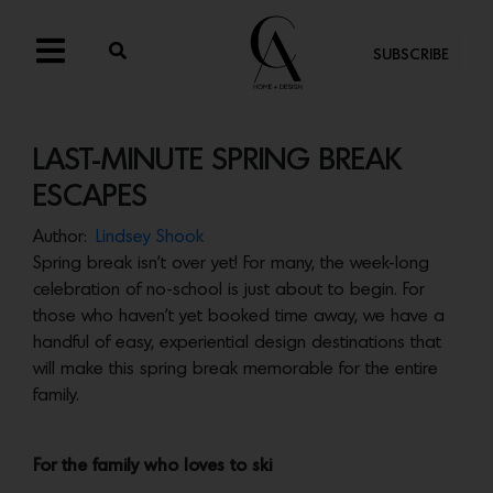
SUBSCRIBE
LAST-MINUTE SPRING BREAK
ESCAPES
Author:
Lindsey Shook
Spring break isn’t over yet! For many, the week-long
celebration of no-school is just about to begin. For
those who haven’t yet booked time away, we have a
handful of easy, experiential design destinations that
will make this spring break memorable for the entire
family.
For the family who loves to ski