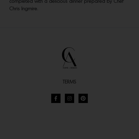
completed with a delicious dinner prepared by Chef
Chris Ingmire.
TERMS