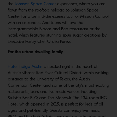
the
Johnson Space Center
experience, where you are
flown from the rooftop helipad to Johnson Space
Center for a behind-the-scenes tour of Mission Control
with an astronaut. And teens will love the
Instagrammable Bloom and Bee restaurant at the
hotel, which features stunning spun sugar creations by
Executive Pastry Chef Oralia Perez.
For the urban dwelling family
Hotel Indigo Austin
is nestled right in the heart of
Austin’s vibrant Red River Cultural District, within walking
distance to the University of Texas, the Austin
Convention Center and some of the city’s most exciting
restaurants, bars and live music venues including
Stubb’s Bar-B-Q and The Mohawk. The 134-room IHG
Hotel, which opened in 2015, is perfect for kids of all
ages and pet-friendly. Guests can enjoy live music,
BBQ and the hotel’s fabulous rooftop swimming pool