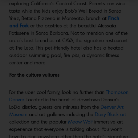
exploring California’s Central Coast. Parents can wine
taste while the kids enjoy Bob’s Well Bread in Santa
Ynez, Bettina Pizzeria in Montecito, brunch at
Finch
and Fork
or the pastries at the beautiful Alessaia
Patisserie in Santa Barbara. Not to mention one of the
area’s best brunches at CAYA, the signature restaurant
at The Leta. This pet-friendly hotel also has a heated
outdoor swimming pool, fire pits, a dynamic fitness
center and more.
For the culture vultures
For the uber cool family, look no further than
Thompson
Denver
. Located in the heart of downtown Denver’s
LoDo district, guests are minutes from the
Denver Art
Museum
and art galleries including the
Dairy Block art
collection and the popular
Meow Wolf
immersive art
experience that everyone is talking about. You won’t
have to dine anywhere other than the hotel’s signature