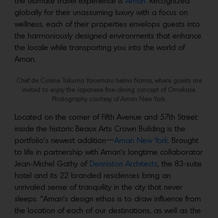
the ultimate travel experience is
Aman.
Recognized
globally for their unassuming luxury with a focus on
wellness, each of their properties envelops guests into
the harmoniously designed environments that enhance
the locale while transporting you into the world of
Aman.
Chef de Cuisine Takuma Yonemaru helms Nama, where guests are
invited to enjoy the Japanese fine-dining concept of Omakase.
Photography courtesy of Aman New York.
Located on the corner of Fifth Avenue and 57th Street
inside the historic Beaux Arts Crown Building is the
portfolio’s newest addition—
Aman New York.
Brought
to life in partnership with Aman’s longtime collaborator
Jean-Michel Gathy of
Denniston Architects
, the 83-suite
hotel and its 22 branded residences bring an
unrivaled sense of tranquility in the city that never
sleeps. “Aman’s design ethos is to draw influence from
the location of each of our destinations, as well as the