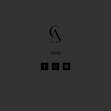
TERMS