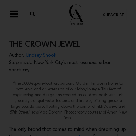
SUBSCRIBE
THE CROWN JEWEL
Author:
Lindsey Shook
Step inside New York City’s most luxurious urban
sanctuary
“The 7,000-square-foot wraparound Garden Terrace is home to
both Arva and an extension of our lobby lounge. This feat of
engineering and design has created an outdoor oasis with lush
greenery, tranquil water features and fire pits, offering guests a
large outside space floating above the corner of Fifth Avenue and
57th Street,” says Vlad Doronin. Photography courtesy of Aman New
York.
The only brand that comes to mind when dreaming up