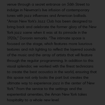
venue through a secret entrance on 56th Street to
indulge in Newman’s live infusion of contemporary
tunes with jazz influences and American ballads.
“Aman New York’s Jazz Club has been designed to
bring back and celebrate the former glory of the New
York jazz scene when it was at its pinnacle in the
1920s,” Doronin remarks. “The intimate space is
focused on the stage, which features more luxurious
textures and rich lighting to reflect the layered sounds
of the music and the array of artists that will feature
through the regular programming. In addition to this
visual splendor, we worked with the finest technicians
to create the best acoustics in the world, ensuring that
this space not only looks the part but creates the
ultimate way to experience jazz in the center of New
York.” From the service to the settings and the
experiential amenities, the Aman New York takes
hospitality to a whole new level.