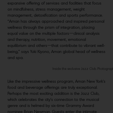
expansive offering of services and facilities that focus
on mindfulness, stress management, weight
management, detoxification and sports performance.
“Aman has always approached and inspired personal
wellness through the prism of integration, placing
equal value on the multiple factors—clinical analysis
and therapy, nutrition, movement, emotional
equilibrium and others—that contribute to vibrant well-
being,” says Yuki Kiyono, Aman global head of wellness
and spa.
Inside the exclusive Jazz Club. Photogra
Like the impressive wellness program, Aman New York’s
food and beverage offerings are truly exceptional.
Perhaps the most exciting addition is the Jazz Club,
which celebrates the city’s connection to the musical
genre and is helmed by six-time Grammy Award
nominee Brian Newman. Guests enter the intimate