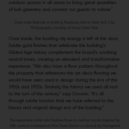
outdoor spaces in all areas to bring great quantities
of lush greenery and connect our guests to nature.”
Every suite features a working fireplace, rare in New York City.
Photography courtesy of Aman New York.
Once inside, the bustling city energy is left at the door.
Subtle gold finishes that celebrate the building’s
Gilded Age history complement the brand’s soothing
neutral tones, creating an elevated and transformative
experience. “We also have a floor pattern throughout
the property that references the art deco flooring we
would have seen used in design during the era of the
1910s and 1920s. Similarly, the fabrics we used all nod
to the turn of the century,” says Doronin. “It’s all
through subtle touches that we have referred to the
history and original design era of the building.”
The expansive suites also feature floor-to-ceiling murals inspired by
15th-century masterpiece Pine Trees (
Shōrin-zu byōbu
), by Hasegawa