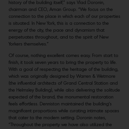
history of the building itself,” says Vlad Doronin,
chairman and CEO, Aman Group. “We focus on the
connection to the place in which each of our properties
is situated. In New York, this is a connection to the
energy of the city, the pace and dynamism that
perpetuates throughout, and to the spirit of New
Yorkers themselves.”
Of course, nothing excellent comes easy. From start to
finish, it took seven years to bring the property to life.
With a goal of respecting the heritage of the building,
which was originally designed by Warren & Wetmore
(the influential architects of Grand Central Station and
the Helmsley Building), while also delivering the solitude
expected of the brand, the monumental restoration
feels effortless. Denniston maintained the building’s
magnificent proportions while curating intimate spaces
that cater to the modern setting. Doronin notes,
“Throughout the property we have also utilized the