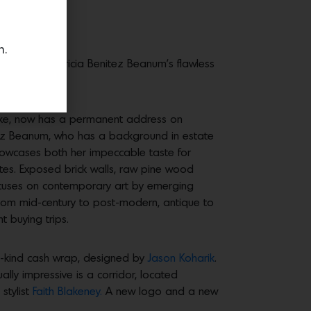
n.
 courtesy of Tricia Benitez Beanum’s flawless
like, now has a permanent address on
nitez Beanum, who has a background in estate
 showcases both her impeccable taste for
ettes. Exposed brick walls, raw pine wood
focuses on contemporary art by emerging
g from mid-century to post-modern, antique to
t buying trips.
a-kind cash wrap, designed by
Jason Koharik
.
lly impressive is a corridor, located
stylist
Faith Blakeney.
A new logo and a new