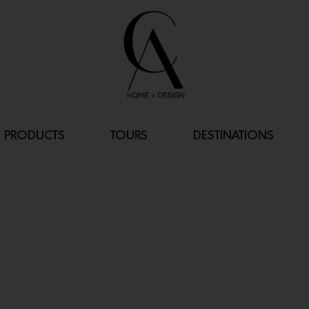
PRODUCTS
TOURS
DESTINATIONS