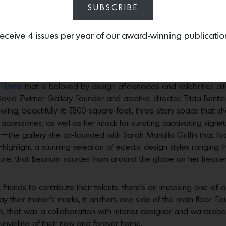
SUBSCRIBE
eceive 4 issues per year of our award-winning publicatio
rose Hill packed with incredible furniture, art and accessories
p
Home
that is beloved by design aficionados and celebrities a
 David Zwirner Gallery. Founder and creative director, Tricia Be
rawling, beautifully lit 7,800-square-foot, three-story space that
 accessories, as well as her knack for curating captivating vign
—the gallery she co-founded with Sarah Mantilla Griffin that 
—highlight a stunning selection of eclectic design styles rangin
niture, that Beanum sources from around the globe on her frequen
riends to contribute their talents: there’s an imposing one-of-
their maker’s marks, it anchors one side of the main floor. Equa
, that was a collaboration with interior designer and wardrobe 
unveiling of their now and forever home.