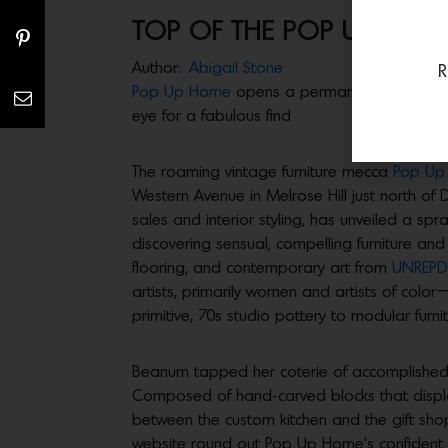
TOP OF THE POP UPS
Author:
Abigail Stone
R
Pop Up Home
opens a permanent space in Mel
eye for a fabulous find
The roaming vintage furniture mecca
Pop U
Western Avenue in Melrose Hill just north of
sales and interior styling, has unveiled a sp
discovering sensual, compelling furniture and
flooring, and contemporary art from
UNREPD
artists, primarily women and artists of color
primitive, 70s studio pottery to modular fur
Beanum tapped her coterie of accomplished f
Composed of hand-carved blocks that display 
between the custom kitchen and the gift shop
website round out Pop Up Home’s confident 