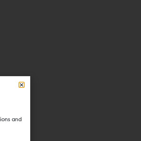
tions and