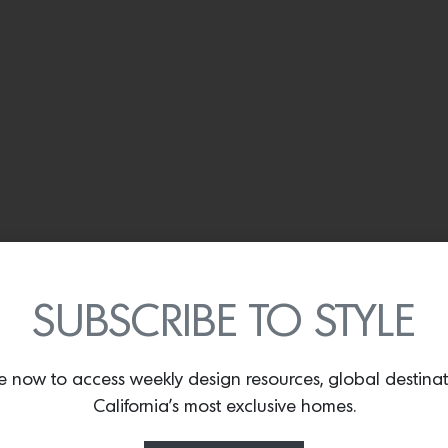
SUBSCRIBE TO STYLE
e now to access weekly design resources, global destina
California’s most exclusive homes.