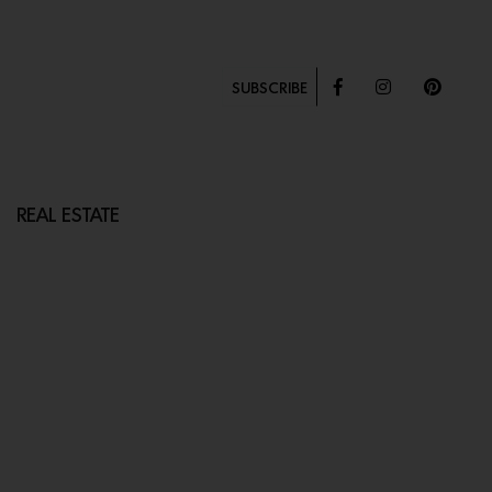
SUBSCRIBE
REAL ESTATE