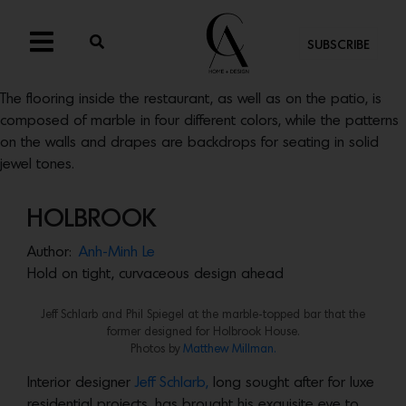
SUBSCRIBE
The flooring inside the restaurant, as well as on the patio, is
composed of marble in four different colors, while the patterns
on the walls and drapes are backdrops for seating in solid
jewel tones.
HOLBROOK
Author:
Anh-Minh Le
Hold on tight, curvaceous design ahead
Jeff Schlarb and Phil Spiegel at the marble-topped bar that the
former designed for Holbrook House.
Photos by
Matthew Millman.
Interior designer
Jeff Schlarb,
long sought after for luxe
residential projects, has brought his exquisite eye to