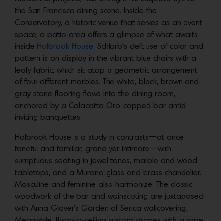
the San Francisco dining scene. Inside the
Conservatory, a historic venue that serves as an event
space, a patio area offers a glimpse of what awaits
inside
Holbrook House
. Schlarb’s deft use of color and
pattern is on display in the vibrant blue chairs with a
leafy fabric, which sit atop a geometric arrangement
of four different marbles. The white, black, brown and
gray stone flooring flows into the dining room,
anchored by a Calacatta Oro-capped bar amid
inviting banquettes.
Holbrook House is a study in contrasts—at once
fanciful and familiar, grand yet intimate—with
sumptuous seating in jewel tones, marble and wood
tabletops, and a Murano glass and brass chandelier.
Masculine and feminine also harmonize: The classic
woodwork of the bar and wainscoting are juxtaposed
with Anna Glover’s Garden of Serica wallcovering.
Meanwhile, floor-to-ceiling custom drapes with a rope