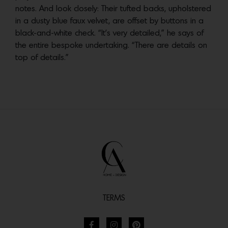
notes. And look closely: Their tufted backs, upholstered
in a dusty blue faux velvet, are offset by buttons in a
black-and-white check. “It’s very detailed,” he says of
the entire bespoke undertaking. “There are details on
top of details.”
TERMS