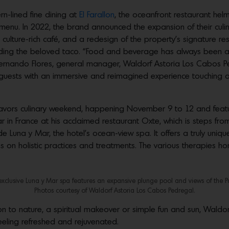
rn-lined fine dining at
El Farallon
, the oceanfront restaurant hel
 menu. In 2022, the brand announced the expansion of their cul
 culture-rich café, and a redesign of the property’s signature re
nding the beloved taco. “Food and beverage has always been at 
ernando Flores, general manager, Waldorf Astoria Los Cabos Pe
uests with an immersive and reimagined experience touching all f
Flavors culinary weekend, happening November 9 to 12 and featu
 in France at his acclaimed restaurant Oxte, which is steps from
ide Luna y Mar, the hotel’s ocean-view spa. It offers a truly un
 on holistic practices and treatments. The various therapies hon
exclusive Luna y Mar spa features an expansive plunge pool and views of the Pac
Photos courtesy of Waldorf Astoria Los Cabos Pedregal.
 to nature, a spiritual makeover or simple fun and sun, Waldo
eeling refreshed and rejuvenated.