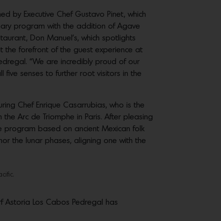
med by Executive Chef Gustavo Pinet, which
inary program with the addition of Agave
staurant, Don Manuel’s, which spotlights
the forefront of the guest experience at
dregal. “We are incredibly proud of our
ive senses to further root visitors in the
ring Chef Enrique Casarrubias, who is the
 the Arc de Triomphe in Paris. After pleasing
ique program based on ancient Mexican folk
or the lunar phases, aligning one with the
ific.
rf Astoria Los Cabos Pedregal has