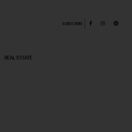
SUBSCRIBE
REAL ESTATE