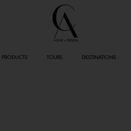
PRODUCTS
TOURS
DESTINATIONS