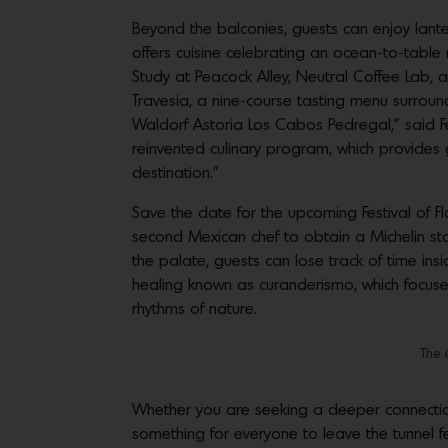
Beyond the balconies, guests can enjoy lante
offers cuisine celebrating an ocean-to-table
Study at Peacock Alley, Neutral Coffee Lab, a
Travesia, a nine-course tasting menu surrou
Waldorf Astoria Los Cabos Pedregal,” said F
reinvented culinary program, which provides g
destination.”
Save the date for the upcoming Festival of 
second Mexican chef to obtain a Michelin star
the palate, guests can lose track of time ins
healing known as curanderismo, which focuses
rhythms of nature.
The 
Whether you are seeking a deeper connection
something for everyone to leave the tunnel f