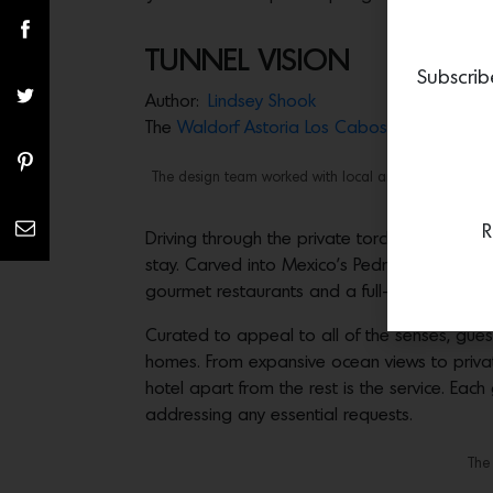
TUNNEL VISION
Subscrib
Author:
Lindsey Shook
The
Waldorf Astoria Los Cabos
Pedregal offe
The design team worked with local artisans to create 
R
Driving through the private torch-lit Dos Mar
stay. Carved into Mexico’s Pedregal Mountain
gourmet restaurants and a full-service spa.
Curated to appeal to all of the senses, guest
homes. From expansive ocean views to privat
hotel apart from the rest is the service. Ea
addressing any essential requests.
The 