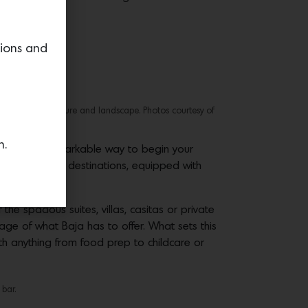
tions and
 the Mexican culture and landscape. Photos courtesy of
n.
 is a truly remarkable way to begin your
most exclusive destinations, equipped with
e spacious suites, villas, casitas or private
ge of what Baja has to offer. What sets this
th anything from food prep to childcare or
 bar.