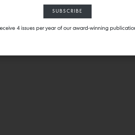
SUBSCRIBE
eceive 4 issues per year of our award-winning publicatio