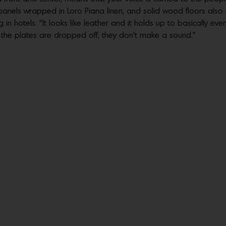
panels wrapped in Loro Piana linen, and solid wood floors also 
 in hotels. “It looks like leather and it holds up to basically eve
en the plates are dropped off, they don’t make a sound.”