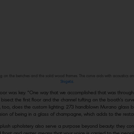
ting on the benches and the solid wood frames. The curve aids with acoustics a
Shigeta
.
 floor was key. “One way that we accomplished that was through t
 bisect the first floor and the channel tufting on the booth’s cu
So, too, does the custom lighting: 273 handblown Murano glass b
sion of being in a glass of champagne, which adds to the restaur
lush upholstery also serve a purpose beyond beauty: they contr
front and center, means that your voice is carried to the people 