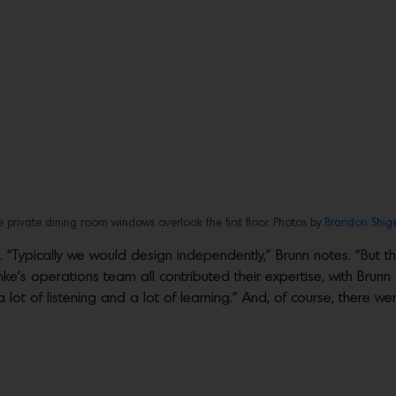
e private dining room windows overlook the first floor. Photos by
Brandon Shig
. “Typically we would design independently,” Brunn notes. “But t
nke’s operations team all contributed their expertise, with Brunn
lot of listening and a lot of learning.” And, of course, there wer