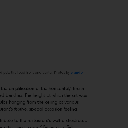
nd puts the food front and center. Photos by
Brandon
he amplification of the horizontal,” Brunn
rved benches. The height at which the art was
ulbs hanging from the ceiling at various
ant’s festive, special occasion feeling.
ibute to the restaurant’s well-orchestrated
sitting next to you,” Brunn says. Felt