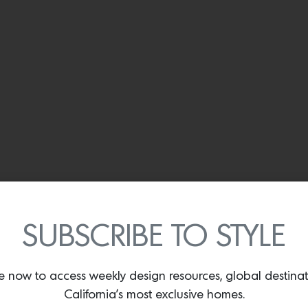
SUBSCRIBE TO STYLE
The 2nd floor dining room. Photo by
Brandon Shigeta
e now to access weekly design resources, global destina
California’s most exclusive homes.