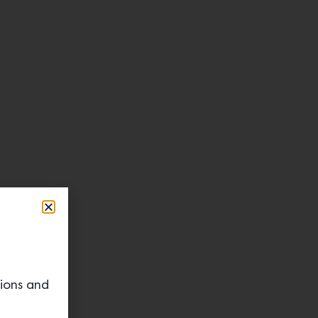
tions and