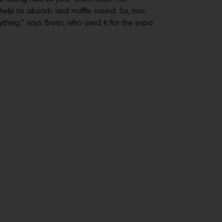
help to absorb and muffle sound. So, too,
rything,” says Brunn, who used it for the expo