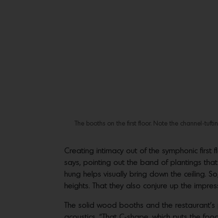
The booths on the first floor. Note the channel-tuf
Creating intimacy out of the symphonic first
says, pointing out the band of plantings that
hung helps visually bring down the ceiling. 
heights. That they also conjure up the impres
The solid wood booths and the restaurant’s p
acoustics. “That C-shape, which puts the food 