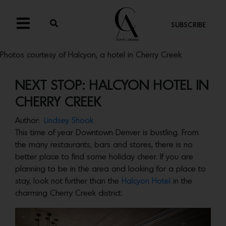
SUBSCRIBE
Photos courtesy of Halcyon, a hotel in Cherry Creek
NEXT STOP: HALCYON HOTEL IN
CHERRY CREEK
Author:
Lindsey Shook
This time of year Downtown Denver is bustling. From
the many restaurants, bars and stores, there is no
better place to find some holiday cheer. If you are
planning to be in the area and looking for a place to
stay, look not further than the
Halcyon Hotel
in the
charming Cherry Creek district.