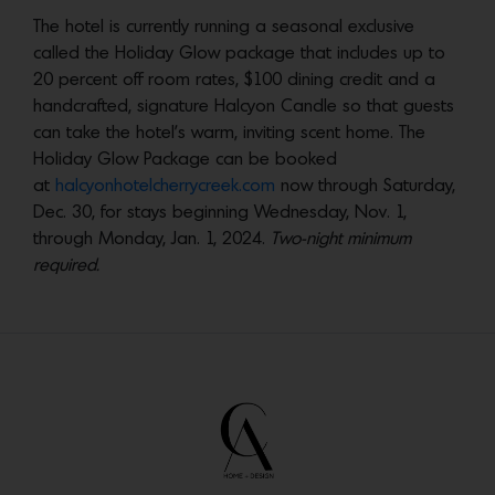
The hotel is currently running a seasonal exclusive
called the Holiday Glow package that includes up to
20 percent off room rates, $100 dining credit and a
handcrafted, signature Halcyon Candle so that guests
can take the hotel’s warm, inviting scent home. The
Holiday Glow Package can be booked
at
halcyonhotelcherrycreek.com
now through Saturday,
Dec. 30, for stays beginning Wednesday, Nov. 1,
through Monday, Jan. 1, 2024.
Two-night minimum
required.