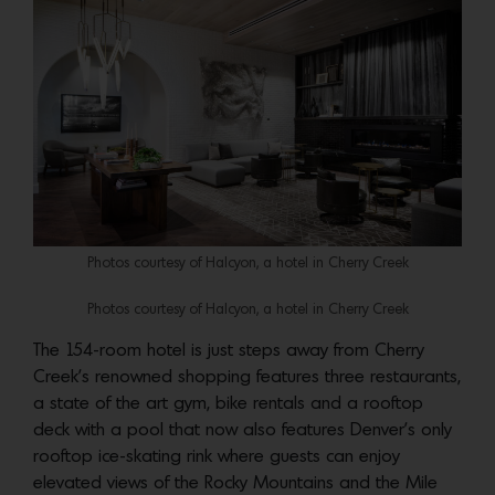
Photos courtesy of Halcyon, a hotel in Cherry Creek
Photos courtesy of Halcyon, a hotel in Cherry Creek
The 154-room hotel is just steps away from Cherry
Creek’s renowned shopping features three restaurants,
a state of the art gym, bike rentals and a rooftop
deck with a pool that now also features Denver’s only
rooftop ice-skating rink where guests can enjoy
elevated views of the Rocky Mountains and the Mile