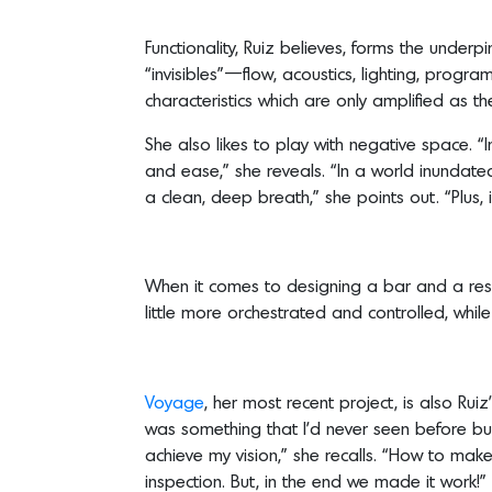
Functionality, Ruiz believes, forms the underp
“invisibles”—flow, acoustics, lighting, progr
characteristics which are only amplified as 
She also likes to play with negative space. “I
and ease,” she reveals. “In a world inundated w
a clean, deep breath,” she points out. “Plus, 
When it comes to designing a bar and a restau
little more orchestrated and controlled, whil
Voyage
, her most recent project, is also Ru
was something that I’d never seen before but
achieve my vision,” she recalls. “How to ma
inspection. But, in the end we made it work!”