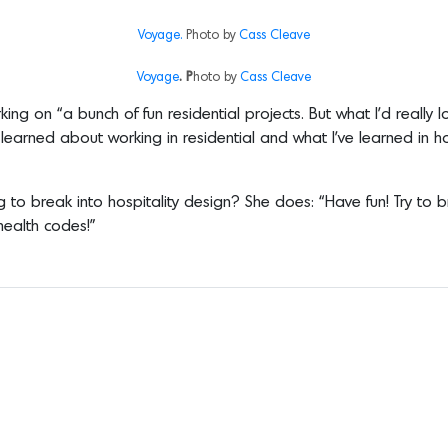
Voyage.
Photo by
Cass Cleave
Voyage
. P
hoto by
Cass Cleave
orking on “a bunch of fun residential projects. But what I’d re
earned about working in residential and what I’ve learned in ho
 to break into hospitality design? She does: “Have fun! Try to
health codes!”