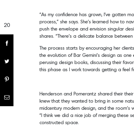
“As my confidence has grown, I’ve gotten mor
process,” she says. She’s learned how to nav
20
Share(s)
push the envelope and envision singular desig
shares. “There’s a delicate balance between c
The process starts by encouraging her clien
the evolution of Bar Gemini’s design as one
perusing design books, discussing their favor
this phase as I work towards getting a feel fo
Henderson and Pomerantz shared their their l
knew that they wanted to bring in some natura
midcentury modern design, and the room’s wa
“I think we did a nice job of merging these s
constructed space.