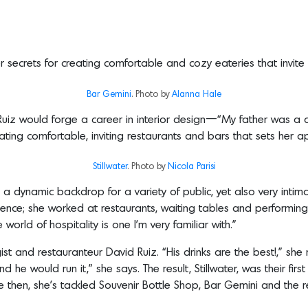
r secrets for creating comfortable and cozy eateries that invite 
Bar Gemini
. Photo by
Alanna Hale
t Ruiz would forge a career in interior design—“My father was
ting comfortable, inviting restaurants and bars that sets her ap
Stillwater
. Photo by
Nicola
Parisi
 a dynamic backdrop for a variety of public, yet also very intima
ence; she worked at restaurants, waiting tables and performing
world of hospitality is one I’m very familiar with.”
st and restauranteur David Ruiz. “His drinks are the best!,” she
he would run it,” she says. The result, Stillwater, was their first 
ce then, she’s tackled Souvenir Bottle Shop, Bar Gemini and the