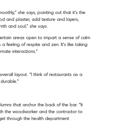
oothly,” she says, pointing out that it’s the
ood and plaster, add texture and layers,
rmth and soul,” she says.
ve certain areas open to impart a sense of calm
 a feeling of respite and zen. It’s like taking
imate interactions.”
erall layout. “I think of restaurants as a
e durable.”
lumns that anchor the back of the bar. “It
with the woodworker and the contractor to
 get through the health department