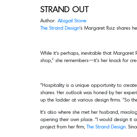
STRAND OUT
Author:
Abigail Stone
The
Strand Design
‘s Margaret Ruiz shares he
While it’s perhaps, inevitable that Margare
shop,” she remembers—it’s her knack for crea
“Hospitality is a unique opportunity to create
shares. Her outlook was honed by her experi
up the ladder at various design firms. “So the 
It’s also where she met her husband, mixologi
opening their own place. “I would design it and 
project from her firm,
The Strand Design
. Sin