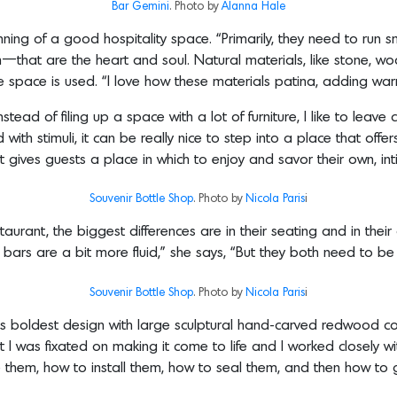
Bar Gemini
. Photo by
Alanna Hale
inning of a good hospitality space. “Primarily, they need to run sm
am—that are the heart and soul. Natural materials, like stone, w
the space is used. “I love how these materials patina, adding wa
nstead of filing up a space with a lot of furniture, I like to lea
ith stimuli, it can be really nice to step into a place that offers
it gives guests a place in which to enjoy and savor their own, int
Souvenir Bottle Shop
. Photo by
Nicola Paris
i
rant, the biggest differences are in their seating and in their ov
e bars are a bit more fluid,” she says, “But they both need to b
Souvenir Bottle Shop
. Photo by
Nicola Paris
i
iz’s boldest design with large sculptural hand-carved redwood co
 I was fixated on making it come to life and I worked closely 
ke them, how to install them, how to seal them, and then how to