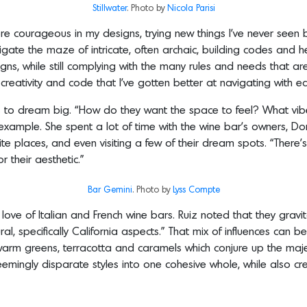
Stillwater
. Photo by
Nicola
Parisi
e courageous in my designs, trying new things I’ve never seen be
igate the maze of intricate, often archaic, building codes and 
ns, while still complying with the many rules and needs that are 
reativity and code that I’ve gotten better at navigating with ea
ts to dream big. “How do they want the space to feel? What vib
 example. She spent a lot of time with the wine bar’s owners,
ite places, and even visiting a few of their dream spots. “There’
r their aesthetic.”
Bar Gemini
. Photo by
Lyss Compte
ove of Italian and French wine bars. Ruiz noted that they gravi
l, specifically California aspects.” That mix of influences can b
rm greens, terracotta and caramels which conjure up the majes
eemingly disparate styles into one cohesive whole, while also cre