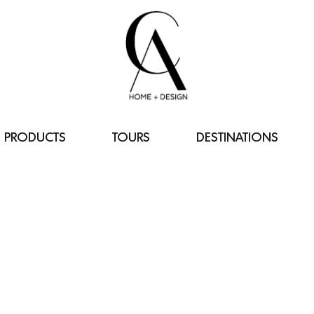
PRODUCTS
TOURS
DESTINATIONS