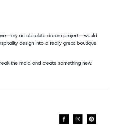
ally love—my an absolute dream project—would
spitality design into a really great boutique
 break the mold and create something new.