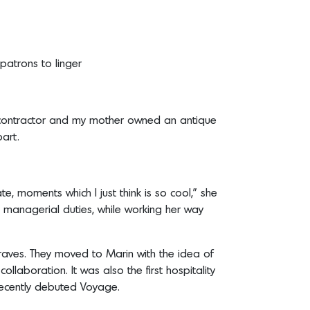
patrons to linger
 a contractor and my mother owned an antique
art.
te, moments which I just think is so cool,” she
 managerial duties, while working her way
 raves. They moved to Marin with the idea of
collaboration. It was also the first hospitality
 recently debuted Voyage.