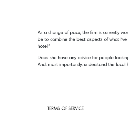
As a change of pace, the firm is currently w
be to combine the best aspects of what I’ve l
hotel.”
Does she have any advice for people looking
And, most importantly, understand the local 
TERMS OF SERVICE