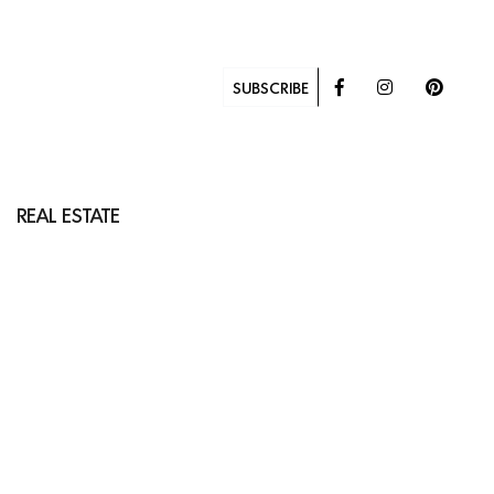
SUBSCRIBE
REAL ESTATE