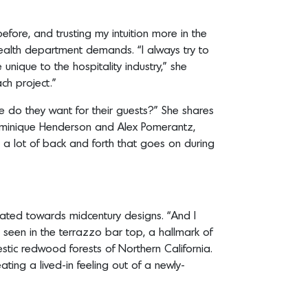
fore, and trusting my intuition more in the
health department demands. “I always try to
unique to the hospitality industry,” she
ch project.”
e do they want for their guests?” She shares
 Dominique Henderson and Alex Pomerantz,
s a lot of back and forth that goes on during
tated towards midcentury designs. “And I
e seen in the terrazzo bar top, a hallmark of
tic redwood forests of Northern California.
ating a lived-in feeling out of a newly-