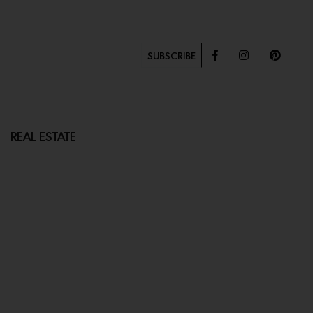
SUBSCRIBE
REAL ESTATE