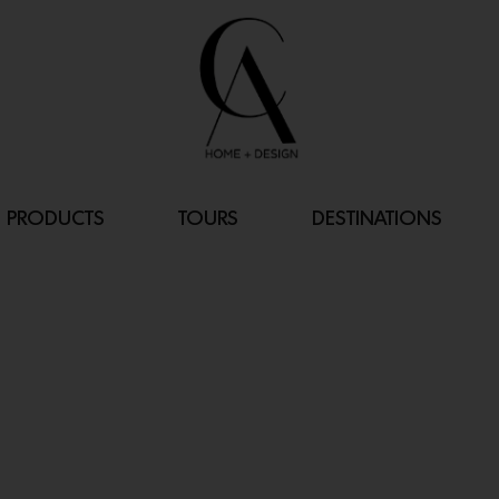
PRODUCTS
TOURS
DESTINATIONS