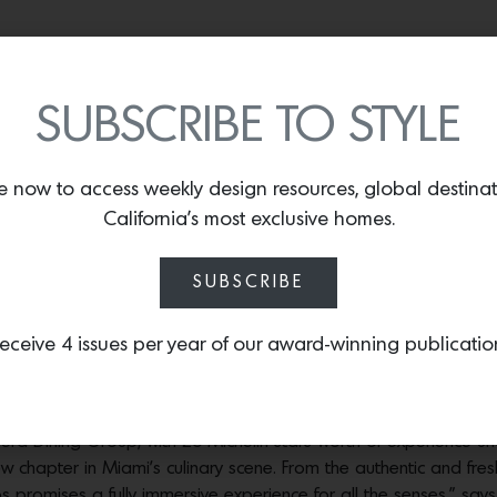
Photos courtesy of Casa Neos.
ors that transport them to the shores of Greece and the riads 
SUBSCRIBE TO STYLE
h lush foliage, create a sexy and serene energy. Mediterranean 
al fabrics and hand-painted ceramics that add color to the neutr
tity, creating a holistic experience from the moment of entry. E
e now to access weekly design resources, global destina
se and is designed to make guests feel right at home, while si
California’s most exclusive homes.
-Galy, Chief Branding Officer and Partner of Riviera Dining Gro
Photos courtesy of Casa Neos.
SUBSCRIBE
Photos courtesy of Casa Neos.
eceive 4 issues per year of our award-winning publicatio
ntive staff present rounds of dishes that are infused with Medit
Horiatiki greek salad, a whole Branzino and a black truffle past
era Dining Group, with 26 Michelin stars worth of experience un
ew chapter in Miami’s culinary scene. From the authentic and fr
 promises a fully immersive experience for all the senses,” says