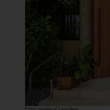
Photos courtesy of Casa Neos.