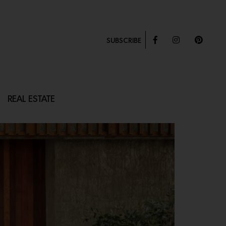
SUBSCRIBE
REAL ESTATE