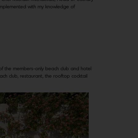
 complemented with my knowledge of
n of the members-only beach club and hotel
h club, restaurant, the rooftop cocktail