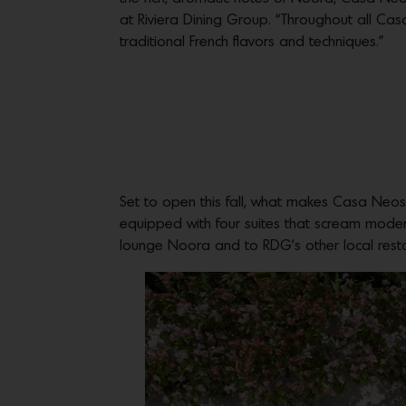
at Riviera Dining Group. “Throughout all C
traditional French flavors and techniques.”
Set to open this fall, what makes Casa Neos
equipped with four suites that scream modern
lounge Noora and to RDG’s other local rest