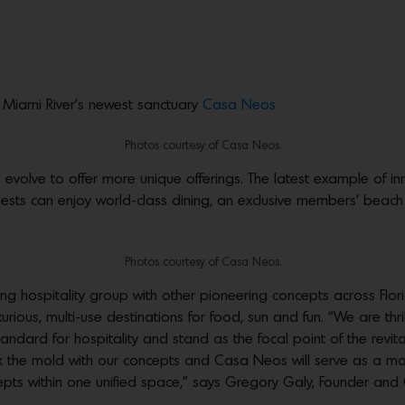
Miami River’s newest sanctuary
Casa Neos
Photos courtesy of Casa Neos.
o evolve to offer more unique offerings. The latest example of 
ts can enjoy world-class dining, an exclusive members’ beach 
Photos courtesy of Casa Neos.
g hospitality group with other pioneering concepts across Flor
urious, multi-use destinations for food, sun and fun. “We are thr
tandard for hospitality and stand as the focal point of the revi
ak the mold with our concepts and Casa Neos will serve as a mod
cepts within one unified space,” says Gregory Galy, Founder and C