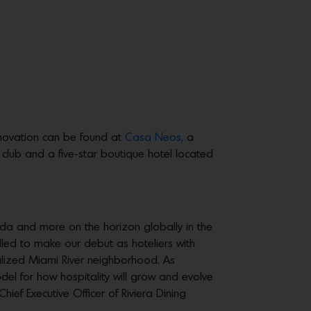
innovation can be found at
Casa Neos,
a
club and a five-star boutique hotel located
ida and more on the horizon globally in the
illed to make our debut as hoteliers with
talized Miami River neighborhood. As
el for how hospitality will grow and evolve
hief Executive Officer of Riviera Dining