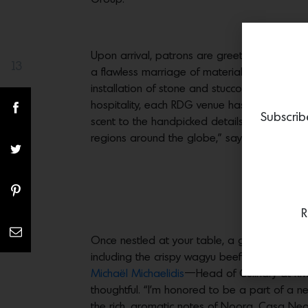
Upon arrival, patrons are greeted by interi
13
Share(s)
a flawless marriage of materials layered wit
installation of stone and stucco walls, natur
hospitality, each RDG venue has its own iden
Subscrib
scent to the handpicked details, has a purpo
regions around the globe,” says Marine Giron
R
Once nestled at your table, a gaggle of atte
including the crispy wagyu beef tartare, the 
Michaël Michaelidis
—Head of Culinary at Rivi
thoughtful. “I’m honored to be a part of a n
the rich, aromatic notes of Noora, Casa Neos