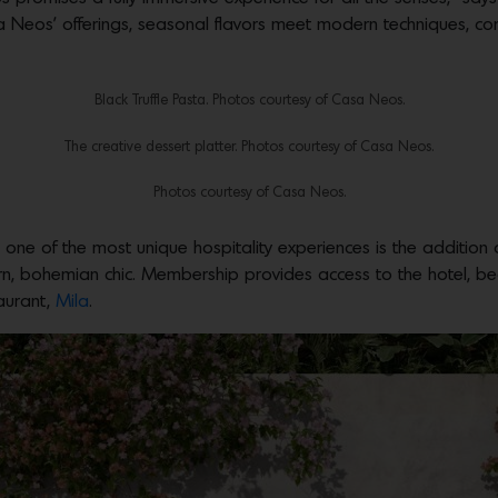
asa Neos’ offerings, seasonal flavors meet modern techniques,
Black Truffle Pasta. Photos courtesy of Casa Neos.
The creative dessert platter. Photos courtesy of Casa Neos.
Photos courtesy of Casa Neos.
 one of the most unique hospitality experiences is the additio
, bohemian chic. Membership provides access to the hotel, beac
aurant,
Mila
.