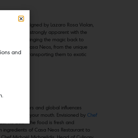
of Morocco. Designed by Lazaro Rosa Violan,
influences are strongly apparent with the
al palette. “Bringing the magic back to
very aspect of Casa Neos, from the unique
tions and
multaneously transporting them to exotic
up.
n.
erranean flavors and global influences
a that melts in your mouth. Envisioned by
Chef
der his belt—the food is fresh and
esh ingredients of Casa Neos Restaurant to
 Chef Michaël Michaelidis, Head of Culinary