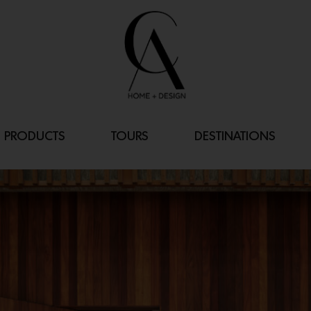
PRODUCTS
TOURS
DESTINATIONS