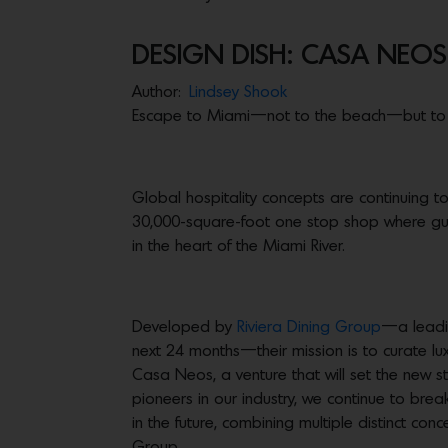
DESIGN DISH: CASA NEOS
Author:
Lindsey Shook
Escape to Miami—not to the beach—but to 
Global hospitality concepts are continuing t
30,000-square-foot one stop shop where gues
in the heart of the Miami River.
Developed by
Riviera Dining Group
—a leadin
next 24 months—their mission is to curate lux
Casa Neos, a venture that will set the new s
pioneers in our industry, we continue to bre
in the future, combining multiple distinct con
Group.