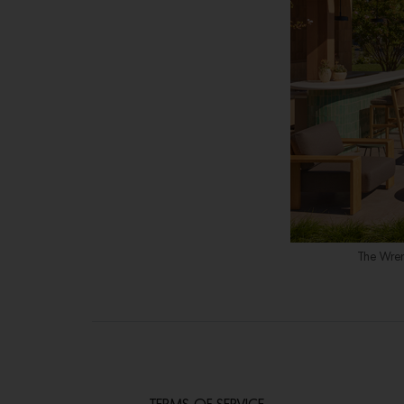
The Wren 