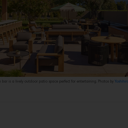
bar is a lively outdoor patio space perfect for entertaining. Photos by
Yoshihir