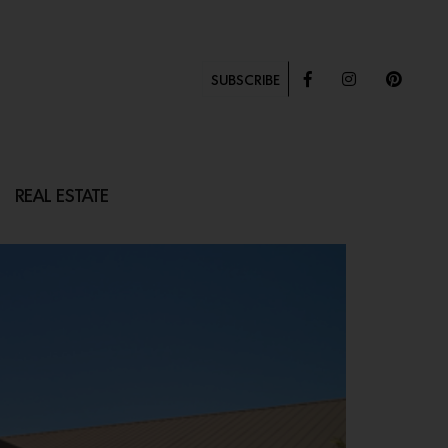
SUBSCRIBE
REAL ESTATE