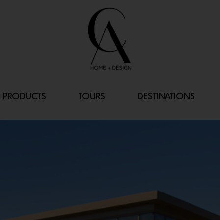
PRODUCTS
TOURS
DESTINATIONS