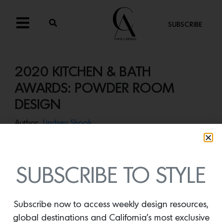
SUBSCRIBE
2020 KITCHEN & BATH
AWARDS: POWDER ROOM
DESIGN
Author:
Lindsey Shook
Winner of the 2020 Kitchen & Bath Awards for Powder
Room design:
Lindsay Gerber Interiors
Photos by Christopher Stark
SUBSCRIBE TO STYLE
Designed to evoke the feeling of a nightclub,
Lindsay
Gerber Interiors
set a dark and moody tone in this
Subscribe now to access weekly design resources,
provocative powder room. Black Venetian plaster walls
global destinations and California’s most exclusive