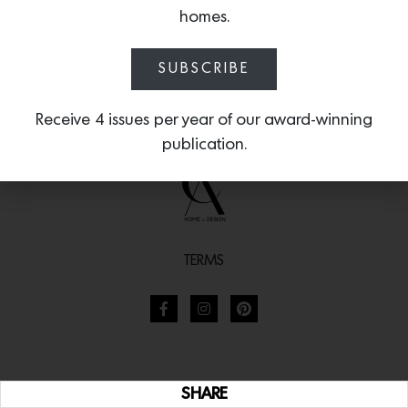
and a solid marble sink complemented by oil-rubbed
homes.
fixtures and herringbone floors create a perfectly
balanced space with a surprisingly warm softness.
SUBSCRIBE
Receive 4 issues per year of our award-winning
publication.
TERMS
SHARE