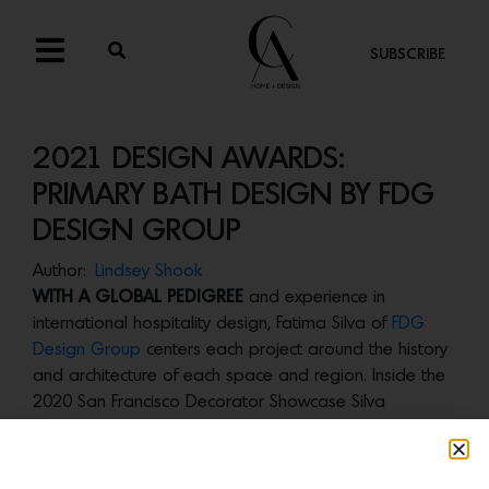
SUBSCRIBE
2021 DESIGN AWARDS:
PRIMARY BATH DESIGN BY FDG
DESIGN GROUP
Author:
Lindsey Shook
WITH A GLOBAL PEDIGREE
and experience in
international hospitality design, Fatima Silva of
FDG
Design Group
centers each project around the history
and architecture of each space and region. Inside the
2020 San Francisco Decorator Showcase Silva
transformed a primary bathroom into a luxurious, spa-
like escape. “With this master bath, we created the
ultimate personal retreat and a place for the head of