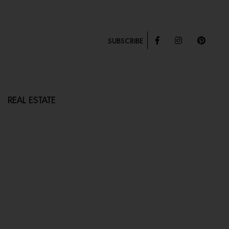
SUBSCRIBE
REAL ESTATE