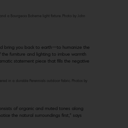
and a Bourgeois Boheme light fixture. Photo by John
ould bring you back to earth—to humanize the
 the furniture and lighting to imbue warmth
amatic statement piece that fills the negative
red in a durable Perennials outdoor fabric. Photos by
 consists of organic and muted tones along
tice the natural surroundings first,” says