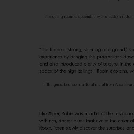
The dining room is appointed with a custom reclaim
“The home is strong, stunning and grand,” s
experience by bringing the proportions down 
and also introduced plenty of texture. In the 
space of the high ceilings,” Robin explains, w
In the guest bedroom, a floral mural from Area Envir
Like Alper, Robin was mindful of the residen
with rich, darker blues that evoke the color o
Robin, “then slowly discover the surprises and