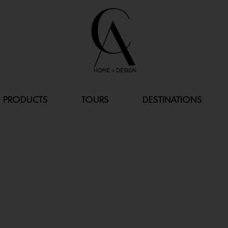
PRODUCTS
TOURS
DESTINATIONS