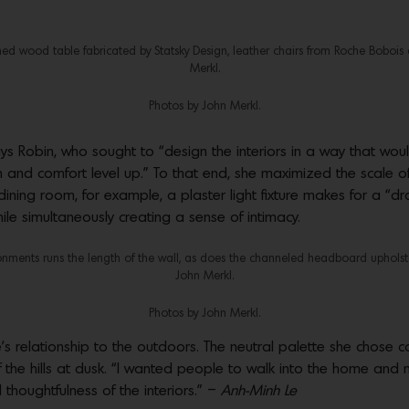
ed wood table fabricated by Statsky Design, leather chairs from Roche Bobois 
Merkl.
Photos by John Merkl.
ays Robin, who sought to “design the interiors in a way that w
and comfort level up.” To that end, she maximized the scale of
dining room, for example, a plaster light fixture makes for a “dr
hile simultaneously creating a sense of intimacy.
onments runs the length of the wall, as does the channeled headboard upholste
John Merkl.
Photos by John Merkl.
ce’s relationship to the outdoors. The neutral palette she chose
f the hills at dusk. “I wanted people to walk into the home and no
 thoughtfulness of the interiors.” –
Anh-Minh Le