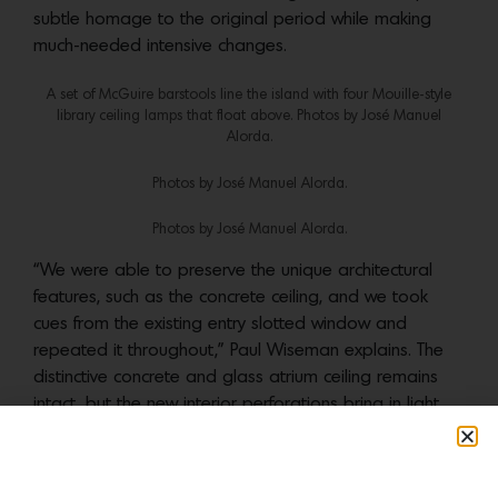
subtle homage to the original period while making
much-needed intensive changes.
A set of McGuire barstools line the island with four Mouille-style
library ceiling lamps that float above. Photos by ‎José Manuel
Alorda.
Photos by ‎José Manuel Alorda.
Photos by ‎José Manuel Alorda.
“We were able to preserve the unique architectural
features, such as the concrete ceiling, and we took
cues from the existing entry slotted window and
repeated it throughout,” Paul Wiseman explains. The
distinctive concrete and glass atrium ceiling remains
intact, but the new interior perforations bring in light
and enhance visual connections to adjacent rooms.
Wiseman notes that “rearranging the plan so it
functioned for modern family life” was another