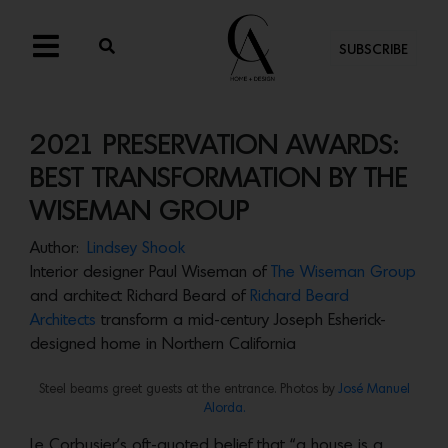
SUBSCRIBE
2021 PRESERVATION AWARDS:
BEST TRANSFORMATION BY THE
WISEMAN GROUP
Author:
Lindsey Shook
Interior designer Paul Wiseman of
The Wiseman Group
and architect Richard Beard of
Richard Beard
Architects
transform a mid-century Joseph Esherick-
designed home in Northern California
Steel beams greet guests at the entrance. Photos by ‎
José Manuel
Alorda.
Le Corbusier’s oft-quoted belief that “a house is a