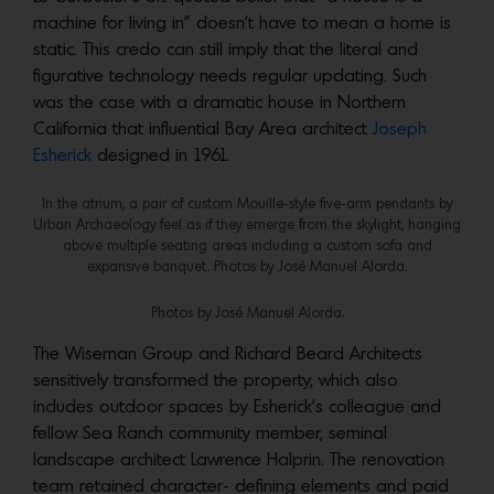
machine for living in” doesn’t have to mean a home is
static. This credo can still imply that the literal and
figurative technology needs regular updating. Such
was the case with a dramatic house in Northern
California that influential Bay Area architect
Joseph
Esherick
designed in 1961.
In the atrium, a pair of custom Mouille-style five-arm pendants by
Urban Archaeology feel as if they emerge from the skylight, hanging
above multiple seating areas including a custom sofa and
expansive banquet. Photos by ‎José Manuel Alorda.
Photos by ‎José Manuel Alorda.
The Wiseman Group and Richard Beard Architects
sensitively transformed the property, which also
includes outdoor spaces by Esherick’s colleague and
fellow Sea Ranch community member, seminal
landscape architect Lawrence Halprin. The renovation
team retained character- defining elements and paid