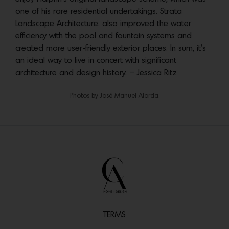
one of his rare residential undertakings. Strata
Landscape Architecture. also improved the water
efficiency with the pool and fountain systems and
created more user-friendly exterior places. In sum, it’s
an ideal way to live in concert with significant
architecture and design history. – Jessica Ritz
Photos by ‎José Manuel Alorda.
TERMS