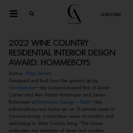
SUBSCRIBE
2022 WINE COUNTRY
RESIDENTIAL INTERIOR DESIGN
AWARD: HOMMEBOYS
Author:
Philip Ferrato
Designed and built from the ground up by
Hommeboys
—the Sonoma-based firm of Austin
Carrier and Alex Mutter-Rottmayer and James
Rottmayer of
Rottmayer Design + Build
—this
extraordinary new home set on 15 private acres in
Sonoma brings a matchless sense of comfort and
well-being to Wine Country living. “This house
embodies our aesthetic of clean and modern