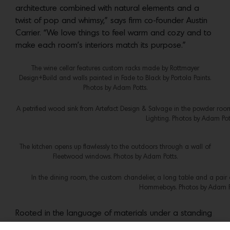
architecture combined with natural elements and a
twist of pop and whimsy,” says firm co-founder Austin
Carrier. “We love things to feel warm and cozy and to
make each room’s interiors match its purpose.”
The wine cellar features custom racks made by Rottmayer
Design+Build and walls painted in Fade to Black by Portola Paints.
Photos by Adam Potts.
A petrified wood sink from Artefact Design & Salvage in the powder room
Lighting. Photos by Adam Pot
The kitchen opens up flawlessly to the outdoors through a wall of
Fleetwood windows. Photos by Adam Potts.
In the dining room, the custom chandelier, a long table and a pai
Hommeboys. Photos by Adam Po
Rooted in the language of materials under a standing
seam metal roof that echoes the area’s farm