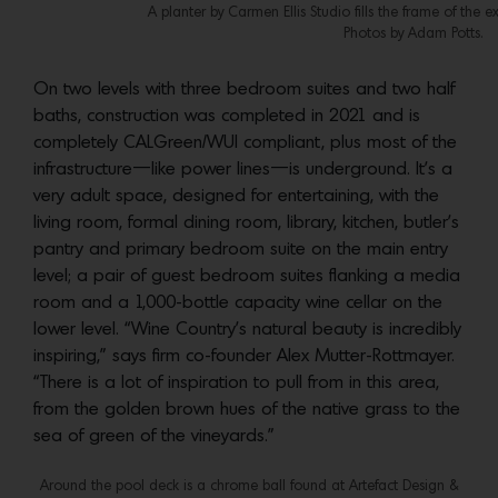
A planter by Carmen Ellis Studio fills the frame of the
Photos by Adam Potts.
On two levels with three bedroom suites and two half
baths, construction was completed in 2021 and is
completely CALGreen/WUI compliant, plus most of the
infrastructure—like power lines—is underground. It’s a
very adult space, designed for entertaining, with the
living room, formal dining room, library, kitchen, butler’s
pantry and primary bedroom suite on the main entry
level; a pair of guest bedroom suites flanking a media
room and a 1,000-bottle capacity wine cellar on the
lower level. “Wine Country’s natural beauty is incredibly
inspiring,” says firm co-founder Alex Mutter-Rottmayer.
“There is a lot of inspiration to pull from in this area,
from the golden brown hues of the native grass to the
sea of green of the vineyards.”
Around the pool deck is a chrome ball found at Artefact Design &