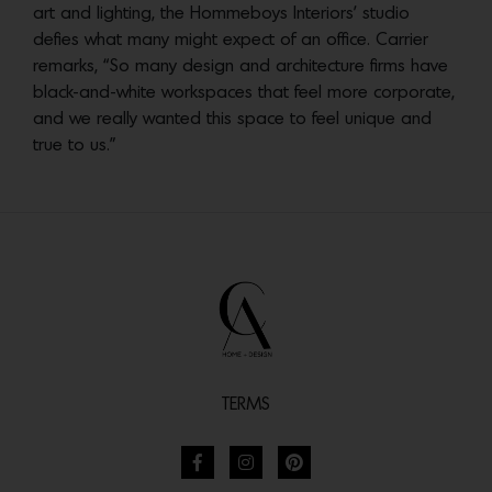
art and lighting, the Hommeboys Interiors’ studio
defies what many might expect of an office. Carrier
remarks, “So many design and architecture firms have
black-and-white workspaces that feel more corporate,
and we really wanted this space to feel unique and
true to us.”
TERMS