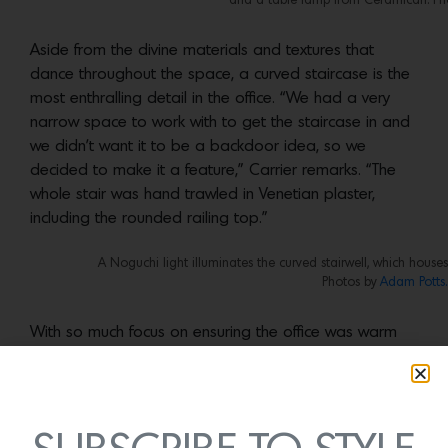
and a table lamp from Ceramicah. Ph
Aside from the divine materials and textures that
dance throughout the space, a curved staircase is the
most enthralling detail in the office. “We had a very
narrow space to work with to get the staircase in and
we didn’t want it to be a backdoor idea, so we
decided to make it a feature,” Carrier remarks. “The
whole stair was hand trawled in Venetian plaster,
including the rounded railing top.”
A Noguchi light illuminates the curved stairwell, which house
Photos by
Adam Potts.
With so much focus on ensuring the office was warm
and inviting, the team could not forget the main
purpose—to create a high-functioning office space.
“Our biggest design challenge was the desk layout,”
says Mutter-Rottmayer. “The space is relatively small