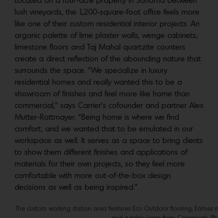
Located on a four-acre property in Sonoma between
lush vineyards, the 1,200-square-foot office feels more
like one of their custom residential interior projects. An
organic palette of lime plaster walls, wenge cabinets,
limestone floors and Taj Mahal quartzite counters
create a direct reflection of the abounding nature that
surrounds the space. “We specialize in luxury
residential homes and really wanted this to be a
showroom of finishes and feel more like home than
commercial,” says Carrier’s cofounder and partner Alex
Mutter-Rottmayer. “Being home is where we find
comfort, and we wanted that to be emulated in our
workspace as well. It serves as a space to bring clients
to show them different finishes and applications of
materials for their own projects, so they feel more
comfortable with more out-of-the-box design
decisions as well as being inspired.”
The custom working station area features Eco Outdoor flooring, Eames 