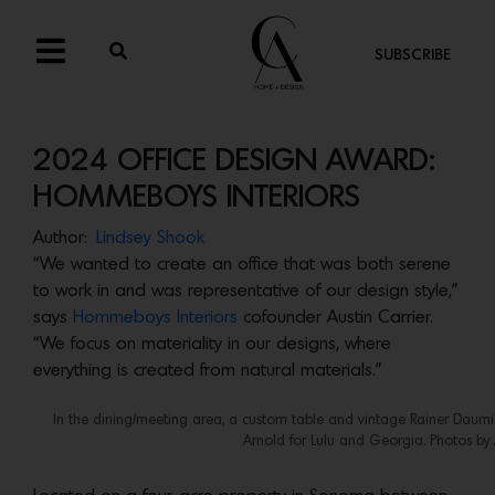
SUBSCRIBE
2024 OFFICE DESIGN AWARD:
HOMMEBOYS INTERIORS
Author:
Lindsey Shook
“We wanted to create an office that was both serene
to work in and was representative of our design style,”
says
Hommeboys Interiors
cofounder Austin Carrier.
“We focus on materiality in our designs, where
everything is created from natural materials.”
In the dining/meeting area, a custom table and vintage Rainer Daumill
Arnold for Lulu and Georgia. Photos by