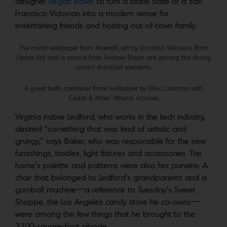
designer
Regan Baker
to turn a blank slate of a San
Francisco Victorian into a modern venue for
entertaining friends and hosting out-of-town family.
The mural wallpaper from Anewall, art by Sinziana Velicescu (from
Uprise Art) and a sconce from Andrew Neyer are among the dining
room’s standout elements.
A guest bath combines floral wallpaper by Ellie Cashman with
Cedar & Moss’ Athena sconces.
Virginia native Ledford, who works in the tech industry,
desired “something that was kind of artistic and
grungy,” says Baker, who was responsible for the new
furnishings, textiles, light fixtures and accessories. The
home’s palette and patterns were also her purview. A
chair that belonged to Ledford’s grandparents and a
gumball machine—a reference to Tuesday’s Sweet
Shoppe, the Los Angeles candy store he co-owns—
were among the few things that he brought to the
3,100-square-foot abode.