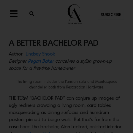
SUBSCRIBE
A BETTER BACHELOR PAD
Author:
Lindsey Shook
Designer
Regan Baker
conceives a stylish grown-up
space for a first-time homeowner
The living room includes the Parisian sofa and Montesquieu
chandelier, both from Restoration Hardware.
THE TERM “BACHELOR PAD” can conjure up images of
ugly recliners crowding a living room, card tables
masquerading as dining surfaces and humdrum
posters pinned to beige walls. But that’s far from the
case here: The bachelor, Alan Ledford, enlisted interior