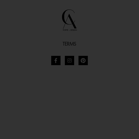
TERMS