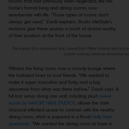
Rooms that had previously been neglected, like the
home’s formal living and dining rooms, now
reverberate with life. “Those types of rooms don’t
always get used,” Zwickl explains. Studio Life/Style’s
revisions give these spaces a touch of drama worthy
of their position at the front of the house.
The impact of a curvaceous sink, carved from Petite Granite and acc
custom sconces, belies its diminutive s
Witness the living room, now a moody lounge where
the husband loves to host friends. “We wanted to
make it super masculine and funky and a big
departure from what was there before,” Zwickl says. A
full bar setup along one wall, including plush
swivel
stools by (wh)ORE HAüS STUDIOS
, allows the dark
charcoal-inflected space to contrast with the nearby
dining room, which is papered in a floral
Holly Hunt
grasscloth.
“We wanted the dining room to have a