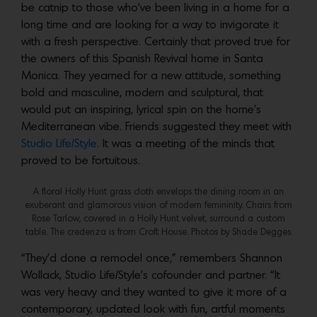
be catnip to those who’ve been living in a home for a
long time and are looking for a way to invigorate it
with a fresh perspective. Certainly that proved true for
the owners of this Spanish Revival home in Santa
Monica. They yearned for a new attitude, something
bold and masculine, modern and sculptural, that
would put an inspiring, lyrical spin on the home’s
Mediterranean vibe. Friends suggested they meet with
Studio Life/Style.
It was a meeting of the minds that
proved to be fortuitous.
A floral Holly Hunt grass cloth envelops the dining room in an
exuberant and glamorous vision of modern femininity. Chairs from
Rose Tarlow, covered in a Holly Hunt velvet, surround a custom
table. The credenza is from Croft House. Photos by Shade Degges.
“They’d done a remodel once,” remembers Shannon
Wollack, Studio Life/Style’s cofounder and partner. “It
was very heavy and they wanted to give it more of a
contemporary, updated look with fun, artful moments