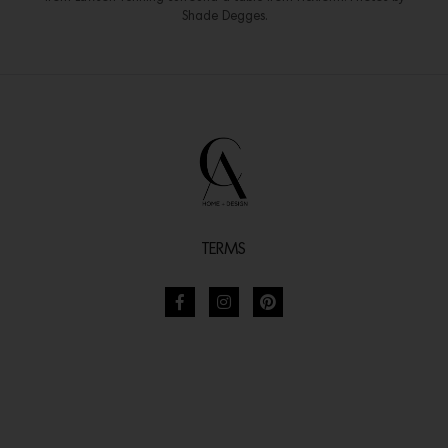
Shade Degges.
TERMS