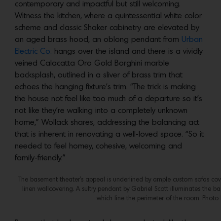
contemporary and impactful but still welcoming.
Witness the kitchen, where a quintessential white color
scheme and classic Shaker cabinetry are elevated by
an aged brass hood, an oblong pendant from
Urban
Electric Co.
hangs over the island and there is a vividly
veined Calacatta Oro Gold Borghini marble
backsplash, outlined in a sliver of brass trim that
echoes the hanging fixture’s trim. “The trick is making
the house not feel like too much of a departure so it’s
not like they’re walking into a completely unknown
home,” Wollack shares, addressing the balancing act
that is inherent in renovating a well-loved space. “So it
needed to feel homey, cohesive, welcoming and
family-friendly.”
The basement theater’s appeal is underlined by ample custom sofas cove
linen wallcovering. A sultry pendant by Gabriel Scott illuminates the 
which line the perimeter of the room. Photo