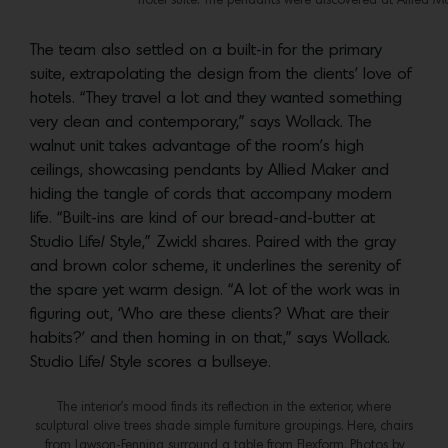
hotel suite. The pendants were discovered at Allied M
The team also settled on a built-in for the primary
suite, extrapolating the design from the clients’ love of
hotels. “They travel a lot and they wanted something
very clean and contemporary,” says Wollack. The
walnut unit takes advantage of the room’s high
ceilings, showcasing pendants by Allied Maker and
hiding the tangle of cords that accompany modern
life. “Built-ins are kind of our bread-and-butter at
Studio Life/ Style,” Zwickl shares. Paired with the gray
and brown color scheme, it underlines the serenity of
the spare yet warm design. “A lot of the work was in
figuring out, ‘Who are these clients? What are their
habits?’ and then homing in on that,” says Wollack.
Studio Life/ Style scores a bullseye.
The interior’s mood finds its reflection in the exterior, where
sculptural olive trees shade simple furniture groupings. Here, chairs
from Lawson-Fenning surround a table from Flexform. Photos by