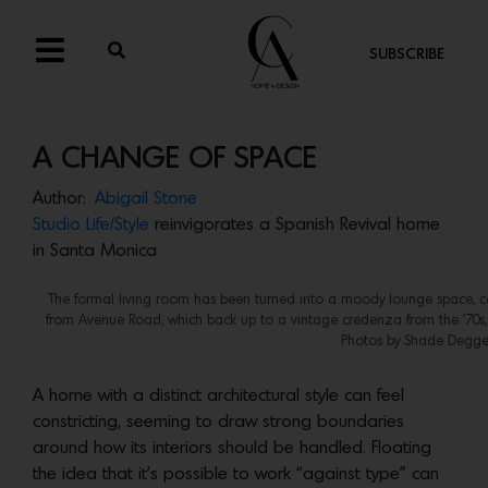
SUBSCRIBE
A CHANGE OF SPACE
Author:
Abigail Stone
Studio Life/Style
reinvigorates a Spanish Revival home
in Santa Monica
The formal living room has been turned into a moody lounge space, co
from Avenue Road, which back up to a vintage credenza from the ’70s, 
Photos by Shade Degge
A home with a distinct architectural style can feel
constricting, seeming to draw strong boundaries
around how its interiors should be handled. Floating
the idea that it’s possible to work “against type” can