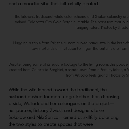
and a moodier vibe that felt artfully curated.”
The kitchen’s traditional white color scheme and Shaker cabinetry ar
veined Calacatta Oro Gold Borghini marble. The brass trim that outl
hanging fixture. Photos by Shade
Hugging a table from Fair, the custom curved banquette in the breakf
Lavin, extends an invitation to linger. The curtains are fro
Despite losing some of its square footage to the living room, this powder
created from Calacatta Borghini, a shade sewn from a Fortuny fabric, a 
from Articolo, feels grand. Photos by 
While the wife leaned toward the traditional, the
husband pushed for more edge. Rather than choosing
a side, Wollack and her colleagues on the project—
her partner, Brittany Zwickl, and designers Lexie
Sokolow and Niki Sanico—aimed at skillfully balancing
the two styles to create spaces that were