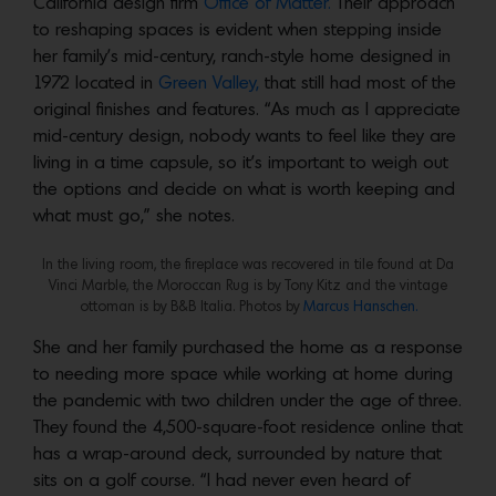
California design firm
Office of Matter.
Their approach
to reshaping spaces is evident when stepping inside
her family’s mid-century, ranch-style home designed in
1972 located in
Green Valley,
that still had most of the
original finishes and features. “As much as I appreciate
mid-century design, nobody wants to feel like they are
living in a time capsule, so it’s important to weigh out
the options and decide on what is worth keeping and
what must go,” she notes.
In the living room, the fireplace was recovered in tile found at Da
Vinci Marble, the Moroccan Rug is by Tony Kitz and the vintage
ottoman is by B&B Italia. Photos by
Marcus Hanschen.
She and her family purchased the home as a response
to needing more space while working at home during
the pandemic with two children under the age of three.
They found the 4,500-square-foot residence online that
has a wrap-around deck, surrounded by nature that
sits on a golf course. “I had never even heard of