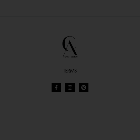
TERMS