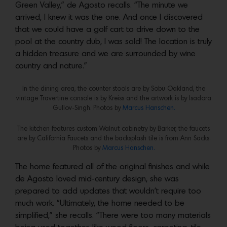
Green Valley,” de Agosto recalls. “The minute we
arrived, I knew it was the one. And once I discovered
that we could have a golf cart to drive down to the
pool at the country club, I was sold! The location is truly
a hidden treasure and we are surrounded by wine
country and nature.”
In the dining area, the counter stools are by Sobu Oakland, the
vintage Travertine console is by Kreiss and the artwork is by Isadora
Gullov-Singh. Photos by
Marcus Hanschen.
The kitchen features custom Walnut cabinetry by Barker, the faucets
are by California Faucets and the backsplash tile is from Ann Sacks.
Photos by
Marcus Hanschen.
The home featured all of the original finishes and while
de Agosto loved mid-century design, she was
prepared to add updates that wouldn’t require too
much work. “Ultimately, the home needed to be
simplified,” she recalls. “There were too many materials