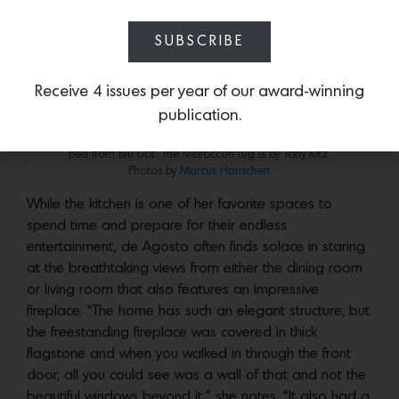
create distinct zones for prep, cooking and cleaning,”
says de Agosto. “The kitchen had ample storage and
SUBSCRIBE
as a cooking enthusiast and perfectionist, I was so
pleased that we never ran out of room and everything
Receive 4 issues per year of our award-winning
had a place of its own.”
publication.
In the primary bedroom a nightstand by BDDW sits next to the Lake
bed from Blu Dot. The Moroccan rug is by Tony Kitz.
Photos by
Marcus Hanschen.
While the kitchen is one of her favorite spaces to
spend time and prepare for their endless
entertainment, de Agosto often finds solace in staring
at the breathtaking views from either the dining room
or living room that also features an impressive
fireplace. “The home has such an elegant structure, but
the freestanding fireplace was covered in thick
flagstone and when you walked in through the front
door, all you could see was a wall of that and not the
beautiful windows beyond it,” she notes. “It also had a