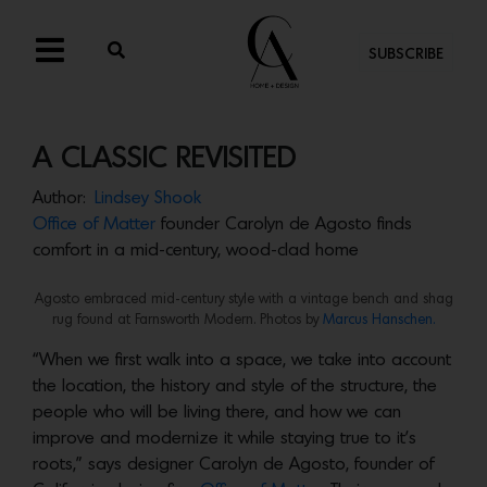
SUBSCRIBE
A CLASSIC REVISITED
Author:
Lindsey Shook
Office of Matter
founder Carolyn de Agosto finds
comfort in a mid-century, wood-clad home
Agosto embraced mid-century style with a vintage bench and shag
rug found at Farnsworth Modern. Photos by
Marcus Hanschen.
“When we first walk into a space, we take into account
the location, the history and style of the structure, the
people who will be living there, and how we can
improve and modernize it while staying true to it’s
roots,” says designer Carolyn de Agosto, founder of