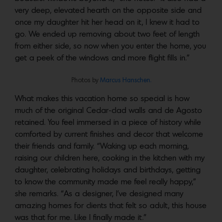
very deep, elevated hearth on the opposite side and
once my daughter hit her head on it, I knew it had to
go. We ended up removing about two feet of length
from either side, so now when you enter the home, you
get a peek of the windows and more flight fills in.”
Photos by
Marcus Hanschen.
What makes this vacation home so special is how
much of the original Cedar-clad walls and de Agosto
retained. You feel immersed in a piece of history while
comforted by current finishes and decor that welcome
their friends and family. “Waking up each morning,
raising our children here, cooking in the kitchen with my
daughter, celebrating holidays and birthdays, getting
to know the community made me feel really happy,”
she remarks. “As a designer, I’ve designed many
amazing homes for clients that felt so adult, this house
was that for me. Like I finally made it.”