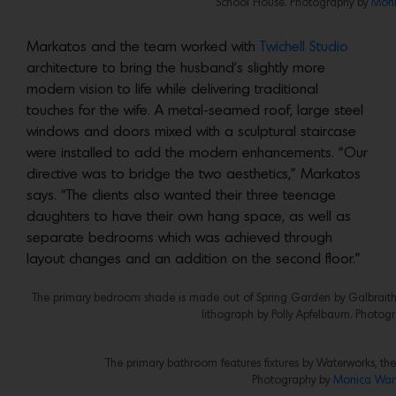
School House. Photography by
Moni
Markatos and the team worked with
Twichell Studio
architecture to bring the husband’s slightly more
modern vision to life while delivering traditional
touches for the wife. A metal-seamed roof, large steel
windows and doors mixed with a sculptural staircase
were installed to add the modern enhancements. “Our
directive was to bridge the two aesthetics,” Markatos
says. “The clients also wanted their three teenage
daughters to have their own hang space, as well as
separate bedrooms which was achieved through
layout changes and an addition on the second floor.”
The primary bedroom shade is made out of Spring Garden by Galbraith &
lithograph by Polly Apfelbaum. Photog
The primary bathroom features fixtures by Waterworks, the
Photography by
Monica Wan