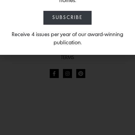
homes.
SUBSCRIBE
Receive 4 issues per year of our award-winning
publication.
TERMS