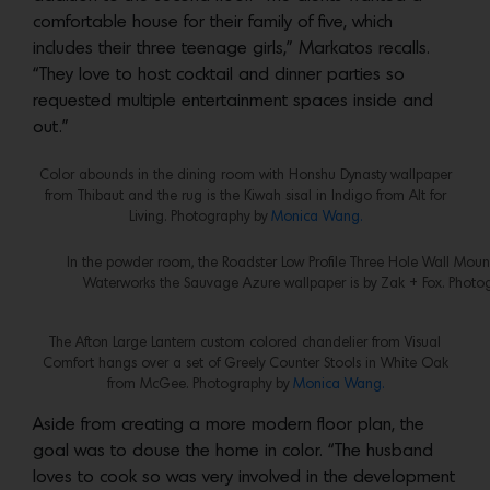
comfortable house for their family of five, which
includes their three teenage girls,” Markatos recalls.
“They love to host cocktail and dinner parties so
requested multiple entertainment spaces inside and
out.”
Color abounds in the dining room with Honshu Dynasty wallpaper
from Thibaut and the rug is the Kiwah sisal in Indigo from Alt for
Living. Photography by
Monica Wang.
In the powder room, the Roadster Low Profile Three Hole Wall Mount
Waterworks the Sauvage Azure wallpaper is by Zak + Fox. Photo
The Afton Large Lantern custom colored chandelier from Visual
Comfort hangs over a set of Greely Counter Stools in White Oak
from McGee. Photography by
Monica Wang.
Aside from creating a more modern floor plan, the
goal was to douse the home in color. “The husband
loves to cook so was very involved in the development