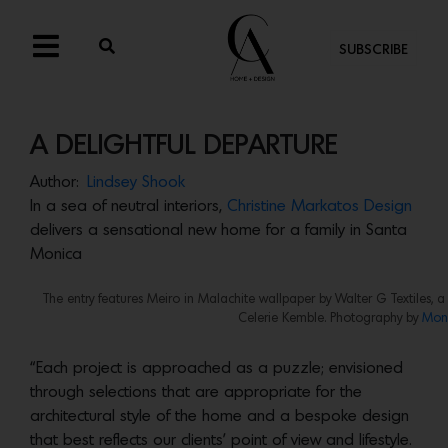
SUBSCRIBE
A DELIGHTFUL DEPARTURE
Author:
Lindsey Shook
In a sea of neutral interiors,
Christine Markatos Design
delivers a sensational new home for a family in Santa
Monica
The entry features Meiro in Malachite wallpaper by Walter G Textiles, a
Celerie Kemble. Photography by
Mon
“Each project is approached as a puzzle; envisioned
through selections that are appropriate for the
architectural style of the home and a bespoke design
that best reflects our clients’ point of view and lifestyle.