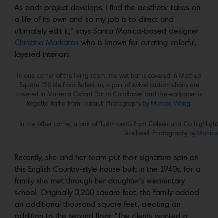
As each project develops, I find the aesthetic takes on
a life of its own and so my job is to direct and
ultimately edit it,” says Santa Monica-based designer
Christine Markatos
who is known for curating colorful,
layered interiors.
In one corner of the living room, the wet bar is covered in Mottled
Square 126 tile from Balenium, a pair of swivel custom chairs are
covered in Maresca Oxford Dot in Cornflower and the wallpaper is
Regatta Raffia from Thibaut. Photography by
Monica Wang.
In the other corner, a pair of flushmounts from Coleen and Co highli
Stockwell. Photography by
Monica
Recently, she and her team put their signature spin on
this English Country-style house built in the 1940s, for a
family she met through her daughter’s elementary
school. Originally 3,200 square feet, the family added
an additional thousand square feet, creating an
addition to the second floor. “The clients wanted a