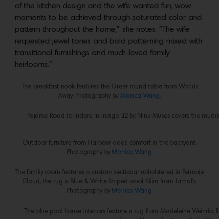
of the kitchen design and the wife wanted fun, wow
moments to be achieved through saturated color and
pattern throughout the home,” she notes. “The wife
requested jewel tones and bold patterning mixed with
transitional furnishings and much-loved family
heirlooms.”
The breakfast nook features the Greer round table from Worlds
Away. Photography by
Monica Wang.
Pajama Road to Indore in Indigo 12 by Nine Muses covers the mud
Outdoor furniture from Harbour adds comfort in the backyard.
Photography by
Monica Wang.
The family room features a custom sectional upholstered in Fermoie
Cloud, the rug is Blue & White Striped wool Kilim from Jamal’s.
Photography by
Monica Wang.
The blue pool house interiors feature a rug from Madeleine Weinrib, f