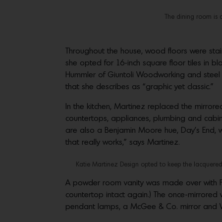
The dining room is a
Throughout the house, wood floors were stai
she opted for 16-inch square floor tiles in 
Hummler of Giuntoli Woodworking and steel ha
that she describes as “graphic yet classic.”
In the kitchen, Martinez replaced the mirror
countertops, appliances, plumbing and cabinet
are also a Benjamin Moore hue, Day’s End, w
that really works,” says Martinez.
Katie Martinez Design opted to keep the lacquered 
A powder room vanity was made over with Far
countertop intact again.) The once-mirrored 
pendant lamps, a McGee & Co. mirror and W