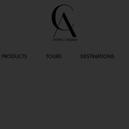
PRODUCTS
TOURS
DESTINATIONS