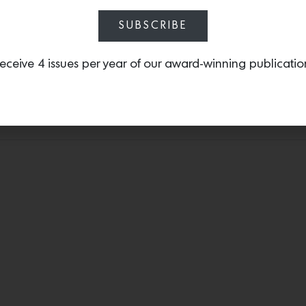
SUBSCRIBE
t could accommodate the bed has two closet doors. This configu
linen in bone, and ebonized oak bedside tables by Hummler. N
eceive 4 issues per year of our award-winning publicatio
y hues that echo the adjoining bathroom’s palette. “When [the cl
t I really love, I knew from the beginning that we were going t
rd sell. She was great and really let us do what we do.”