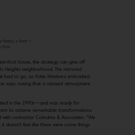
 Perfect, a Stahl +
 Frost.
are-foot house, the strategy can give off
fic Heights neighborhood. The mirrored
hat had to go, as Katie Martinez embarked
” she says, noting that a relaxed atmosphere
pdated in the 1990s—and was ready for
tern to achieve remarkable transformations.
ed with contractor Colindres & Associates. “We
it doesn’t feel like there were some things