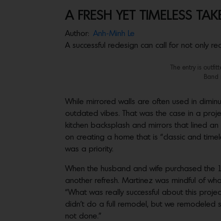
A FRESH YET TIMELESS TAK
Author:
Anh-Minh Le
A successful redesign can call for not only 
The entry is outfi
Band n
While mirrored walls are often used in diminu
outdated vibes. That was the case in a proj
kitchen backsplash and mirrors that lined a
on creating a home that is “classic and timel
was a priority.
When the husband and wife purchased the 100
another refresh. Martinez was mindful of wha
“What was really successful about this projec
didn’t do a full remodel, but we remodeled s
not done.”