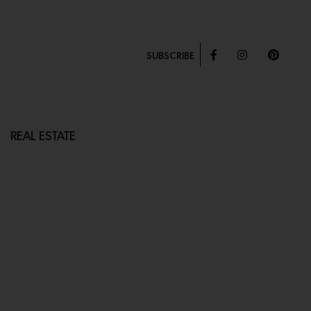
SUBSCRIBE
REAL ESTATE