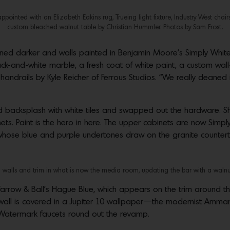
ppointed with an Elizabeth Eakins rug, Trueing light fixture, Industry West chair
custom bleached walnut table by Christian Hummler. Photos by Sam Frost.
ned darker and walls painted in Benjamin Moore’s Simply White. 
black-and-white marble, a fresh coat of white paint, a custom wa
ndrails by Kyle Reicher of Ferrous Studios. “We really cleaned 
ed backsplash with white tiles and swapped out the hardware. Sh
s. Paint is the hero in here. The upper cabinets are now Simply
hose blue and purple undertones draw on the granite countertop
walls and trim in what is now the media room, updating the bar with a walnut 
row & Ball’s Hague Blue, which appears on the trim around the 
wall is covered in a Jupiter 10 wallpaper—the modernist Amman 
atermark faucets round out the revamp.