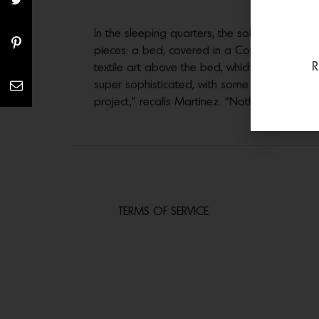
In the sleeping quarters, the sole wall tha
pieces: a bed, covered in a Cowtan & Tout 
R
textile art above the bed, which includes ros
super sophisticated, with some designers tha
project,” recalls Martinez. “Nothing was a ha
TERMS OF SERVICE