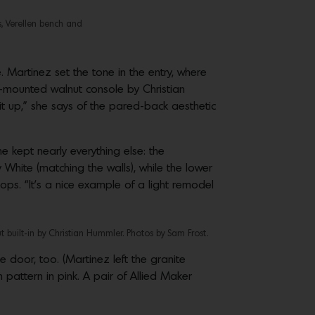
s, Verellen bench and
Martinez set the tone in the entry, where
ll-mounted walnut console by Christian
it up,” she says of the pared-back aesthetic
e kept nearly everything else: the
 White (matching the walls), while the lower
s. “It’s a nice example of a light remodel
built-in by Christian Hummler. Photos by Sam Frost.
door, too. (Martinez left the granite
pattern in pink. A pair of Allied Maker