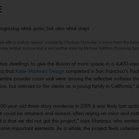
E
recognizing what goes, but also what stays
tted with a custom walnut console by Christian Hummler, a mirror from the Future
avy leather sconce and a red leather stool by Michael Robbins. Photos by Sam
tive dwellings to give the illusion of more space, in a 4,400-squ
ect that
Katie Martinez Design
completed in San Francisco’s Paci
n entire powder room wall were among the reflective surfaces t
ess, but relevant to the clients as a young family in California,
-year-old three-story residence in 2019, it was likely last u
t could be retained and revived, often relying on color and pat
t is that we did not gut this project,” says Martinez, who work
ome important elements. As a whole, the project feels cohesive; 