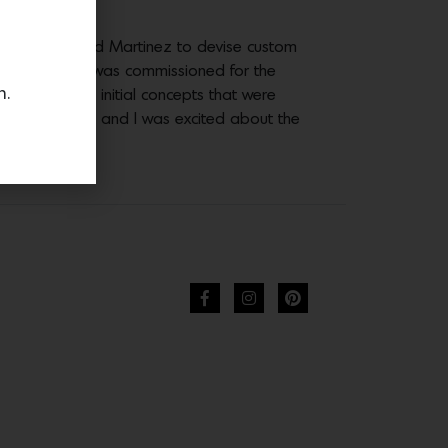
ration prompted Martinez to devise custom
ike Schroeder was commissioned for the
n.
ient] gave me initial concepts that were
o be a good fit and I was excited about the