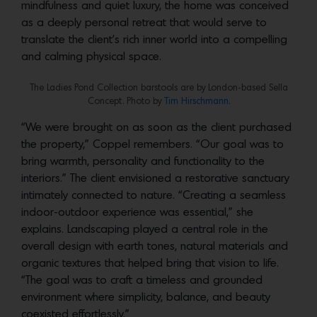
mindfulness and quiet luxury, the home was conceived
as a deeply personal retreat that would serve to
translate the client’s rich inner world into a compelling
and calming physical space.
The Ladies Pond Collection barstools are by London-based Sella
Concept. Photo by
Tim Hirschmann
.
“We were brought on as soon as the client purchased
the property,” Coppel remembers. “Our goal was to
bring warmth, personality and functionality to the
interiors.” The client envisioned a restorative sanctuary
intimately connected to nature. “Creating a seamless
indoor-outdoor experience was essential,” she
explains. Landscaping played a central role in the
overall design with earth tones, natural materials and
organic textures that helped bring that vision to life.
“The goal was to craft a timeless and grounded
environment where simplicity, balance, and beauty
coexisted effortlessly.”