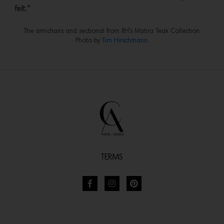
felt.”
The armchairs and sectional from RH’s Matira Teak Collection.
Photo by
Tim Hirschmann
.
TERMS