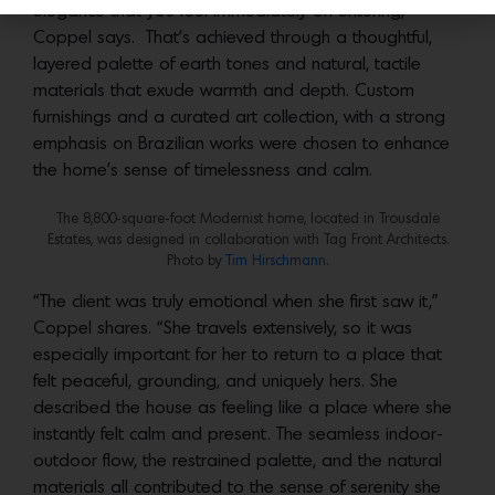
elegance that you feel immediately on entering,”
Coppel says. That’s achieved through a thoughtful,
layered palette of earth tones and natural, tactile
materials that exude warmth and depth. Custom
furnishings and a curated art collection, with a strong
emphasis on Brazilian works were chosen to enhance
the home’s sense of timelessness and calm.
The 8,800-square-foot Modernist home, located in Trousdale
Estates, was designed in collaboration with Tag Front Architects.
Photo by
Tim Hirschmann
.
“The client was truly emotional when she first saw it,”
Coppel shares. “She travels extensively, so it was
especially important for her to return to a place that
felt peaceful, grounding, and uniquely hers. She
described the house as feeling like a place where she
instantly felt calm and present. The seamless indoor-
outdoor flow, the restrained palette, and the natural
materials all contributed to the sense of serenity she