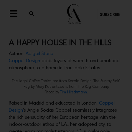
SUBSCRIBE
A HAPPY HOUSE IN THE HILLS
Author:
Abigail Stone
Coppel Design
adds layers of warmth and emotional
atmosphere to a home in Trousdale Estates
The Laghi Coffee Tables are from Secolo Design. The Sunray Pink”
Rug by Mary Katrantzou is from The Rug Company.
Photo by
Tim Hirschmann
.
Raised in Madrid and educated in London,
Coppel
Design
‘s Angie Socias Coppel seamlessly integrates
the rich sensuality of her European heritage with the
indoor-outdoor ethos of L.A., her adopted city, to
create warm minimalist interiors. “Our philosophy