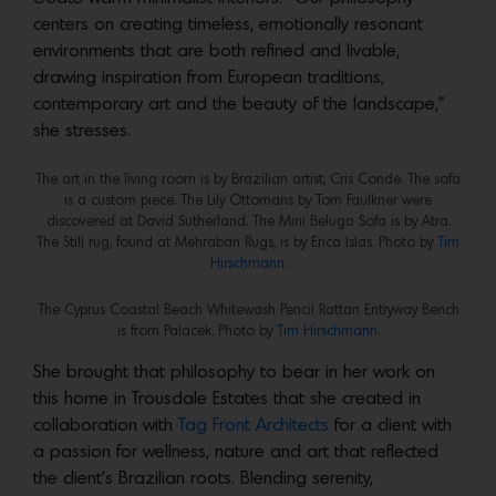
centers on creating timeless, emotionally resonant
environments that are both refined and livable,
drawing inspiration from European traditions,
contemporary art and the beauty of the landscape,”
she stresses.
The art in the living room is by Brazilian artist, Cris Conde. The sofa
is a custom piece. The Lily Ottomans by Tom Faulkner were
discovered at David Sutherland. The Mini Beluga Sofa is by Atra.
The Still rug, found at Mehraban Rugs, is by Erica Islas. Photo by
Tim
Hirschmann
.
The Cyprus Coastal Beach Whitewash Pencil Rattan Entryway Bench
is from Palacek. Photo by
Tim Hirschmann
.
She brought that philosophy to bear in her work on
this home in Trousdale Estates that she created in
collaboration with
Tag Front Architects
for a client with
a passion for wellness, nature and art that reflected
the client’s Brazilian roots. Blending serenity,